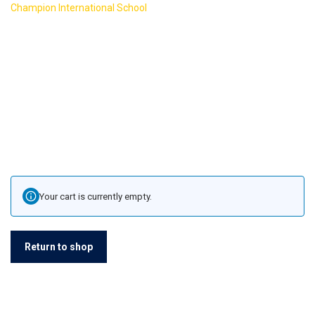
>
Champion International School
Cart
Your cart is currently empty.
Return to shop