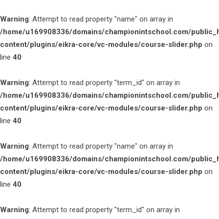
Warning
: Attempt to read property "name" on array in
/home/u169908336/domains/championintschool.com/public_
content/plugins/eikra-core/vc-modules/course-slider.php
on
line
40
Warning
: Attempt to read property "term_id" on array in
/home/u169908336/domains/championintschool.com/public_
content/plugins/eikra-core/vc-modules/course-slider.php
on
line
40
Warning
: Attempt to read property "name" on array in
/home/u169908336/domains/championintschool.com/public_
content/plugins/eikra-core/vc-modules/course-slider.php
on
line
40
Warning
: Attempt to read property "term_id" on array in