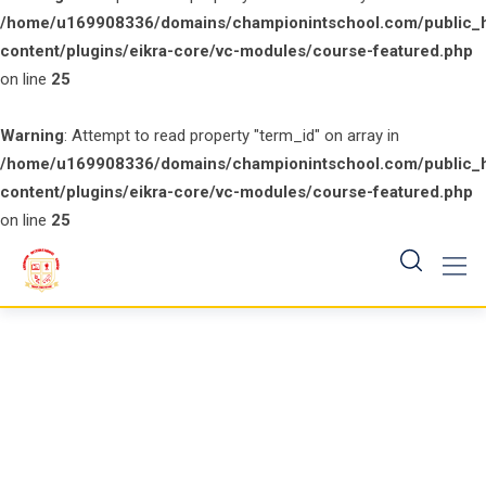
/home/u169908336/domains/championintschool.com/public_
content/plugins/eikra-core/vc-modules/course-featured.php
on line
25
Warning
: Attempt to read property "term_id" on array in
/home/u169908336/domains/championintschool.com/public_
content/plugins/eikra-core/vc-modules/course-featured.php
on line
25
Skip
to
content
Cart