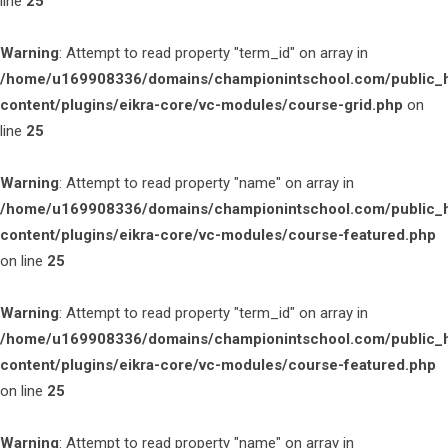
line
25
Warning
: Attempt to read property "term_id" on array in
/home/u169908336/domains/championintschool.com/public_
content/plugins/eikra-core/vc-modules/course-grid.php
on
line
25
Warning
: Attempt to read property "name" on array in
/home/u169908336/domains/championintschool.com/public_
content/plugins/eikra-core/vc-modules/course-featured.php
on line
25
Warning
: Attempt to read property "term_id" on array in
/home/u169908336/domains/championintschool.com/public_
content/plugins/eikra-core/vc-modules/course-featured.php
on line
25
Warning
: Attempt to read property "name" on array in