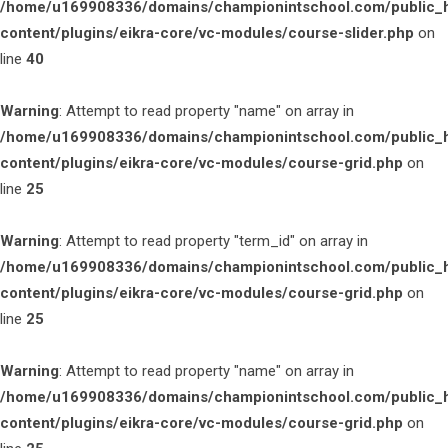
/home/u169908336/domains/championintschool.com/public_
content/plugins/eikra-core/vc-modules/course-slider.php
on
line
40
Warning
: Attempt to read property "name" on array in
/home/u169908336/domains/championintschool.com/public_
content/plugins/eikra-core/vc-modules/course-grid.php
on
line
25
Warning
: Attempt to read property "term_id" on array in
/home/u169908336/domains/championintschool.com/public_
content/plugins/eikra-core/vc-modules/course-grid.php
on
line
25
Warning
: Attempt to read property "name" on array in
/home/u169908336/domains/championintschool.com/public_
content/plugins/eikra-core/vc-modules/course-grid.php
on