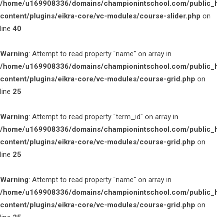
/home/u169908336/domains/championintschool.com/public_
content/plugins/eikra-core/vc-modules/course-slider.php
on
line
40
Warning
: Attempt to read property "name" on array in
/home/u169908336/domains/championintschool.com/public_
content/plugins/eikra-core/vc-modules/course-grid.php
on
line
25
Warning
: Attempt to read property "term_id" on array in
/home/u169908336/domains/championintschool.com/public_
content/plugins/eikra-core/vc-modules/course-grid.php
on
line
25
Warning
: Attempt to read property "name" on array in
/home/u169908336/domains/championintschool.com/public_
content/plugins/eikra-core/vc-modules/course-grid.php
on