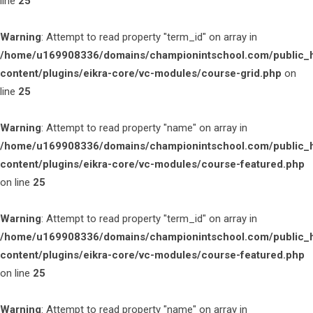
line
25
Warning
: Attempt to read property "term_id" on array in
/home/u169908336/domains/championintschool.com/public_
content/plugins/eikra-core/vc-modules/course-grid.php
on
line
25
Warning
: Attempt to read property "name" on array in
/home/u169908336/domains/championintschool.com/public_
content/plugins/eikra-core/vc-modules/course-featured.php
on line
25
Warning
: Attempt to read property "term_id" on array in
/home/u169908336/domains/championintschool.com/public_
content/plugins/eikra-core/vc-modules/course-featured.php
on line
25
Warning
: Attempt to read property "name" on array in