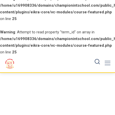
/home/u169908336/domains/championintschool.com/public_
content/plugins/eikra-core/vc-modules/course-featured.php
on line
25
Warning
: Attempt to read property "term_id" on array in
/home/u169908336/domains/championintschool.com/public_
content/plugins/eikra-core/vc-modules/course-featured.php
on line
25
Skip
to
content
Counter