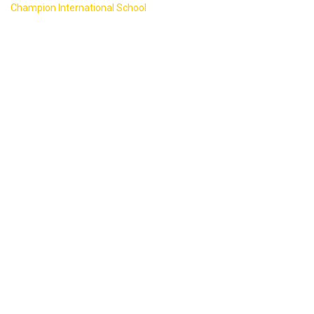
>
Champion International School
Counter
20