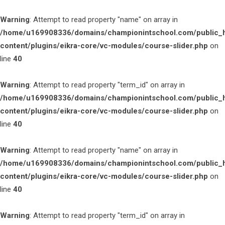
Warning
: Attempt to read property "name" on array in
/home/u169908336/domains/championintschool.com/public_
content/plugins/eikra-core/vc-modules/course-slider.php
on
line
40
Warning
: Attempt to read property "term_id" on array in
/home/u169908336/domains/championintschool.com/public_
content/plugins/eikra-core/vc-modules/course-slider.php
on
line
40
Warning
: Attempt to read property "name" on array in
/home/u169908336/domains/championintschool.com/public_
content/plugins/eikra-core/vc-modules/course-slider.php
on
line
40
Warning
: Attempt to read property "term_id" on array in