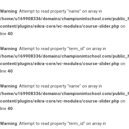
Warning
: Attempt to read property "name" on array in
/home/u169908336/domains/championintschool.com/public_
content/plugins/eikra-core/vc-modules/course-slider.php
on
line
40
Warning
: Attempt to read property "term_id" on array in
/home/u169908336/domains/championintschool.com/public_
content/plugins/eikra-core/vc-modules/course-slider.php
on
line
40
Warning
: Attempt to read property "name" on array in
/home/u169908336/domains/championintschool.com/public_
content/plugins/eikra-core/vc-modules/course-slider.php
on
line
40
Warning
: Attempt to read property "term_id" on array in