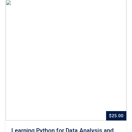
$25.00
Learning Python for Data Analysis and