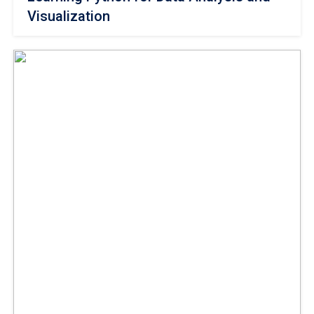
Visualization