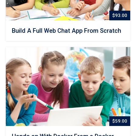
$93.00
Build A Full Web Chat App From Scratch
$59.00