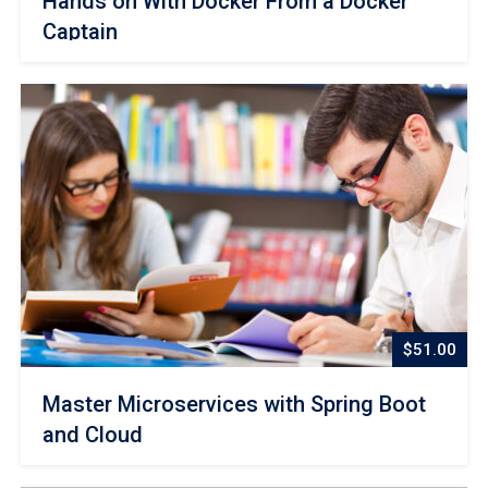
Hands on With Docker From a Docker
Captain
$51.00
Master Microservices with Spring Boot
and Cloud