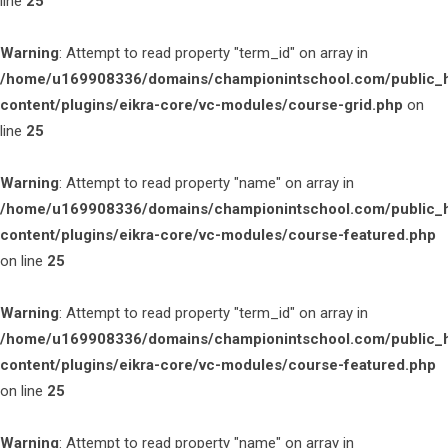
line
25
Warning
: Attempt to read property "term_id" on array in
/home/u169908336/domains/championintschool.com/public_
content/plugins/eikra-core/vc-modules/course-grid.php
on
line
25
Warning
: Attempt to read property "name" on array in
/home/u169908336/domains/championintschool.com/public_
content/plugins/eikra-core/vc-modules/course-featured.php
on line
25
Warning
: Attempt to read property "term_id" on array in
/home/u169908336/domains/championintschool.com/public_
content/plugins/eikra-core/vc-modules/course-featured.php
on line
25
Warning
: Attempt to read property "name" on array in