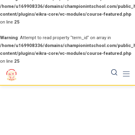
/home/u169908336/domains/championintschool.com/public_
content/plugins/eikra-core/vc-modules/course-featured.php
on line
25
Warning
: Attempt to read property "term_id" on array in
/home/u169908336/domains/championintschool.com/public_
content/plugins/eikra-core/vc-modules/course-featured.php
on line
25
Skip
to
content
Course Featured