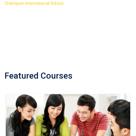
>
Champion International School
Course Featured
Featured Courses