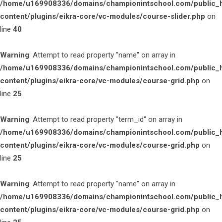
/home/u169908336/domains/championintschool.com/public_
content/plugins/eikra-core/vc-modules/course-slider.php
on
line
40
Warning
: Attempt to read property "name" on array in
/home/u169908336/domains/championintschool.com/public_
content/plugins/eikra-core/vc-modules/course-grid.php
on
line
25
Warning
: Attempt to read property "term_id" on array in
/home/u169908336/domains/championintschool.com/public_
content/plugins/eikra-core/vc-modules/course-grid.php
on
line
25
Warning
: Attempt to read property "name" on array in
/home/u169908336/domains/championintschool.com/public_
content/plugins/eikra-core/vc-modules/course-grid.php
on