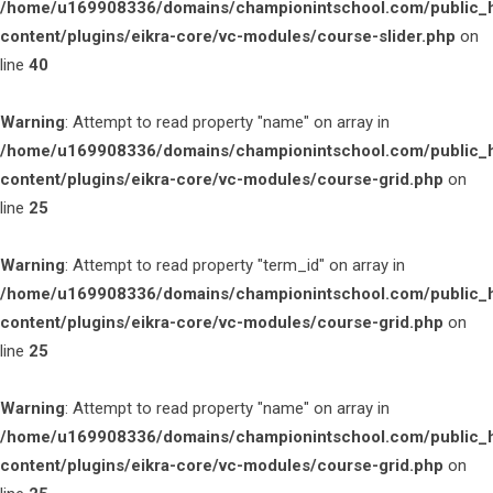
/home/u169908336/domains/championintschool.com/public_
content/plugins/eikra-core/vc-modules/course-slider.php
on
line
40
Warning
: Attempt to read property "name" on array in
/home/u169908336/domains/championintschool.com/public_
content/plugins/eikra-core/vc-modules/course-grid.php
on
line
25
Warning
: Attempt to read property "term_id" on array in
/home/u169908336/domains/championintschool.com/public_
content/plugins/eikra-core/vc-modules/course-grid.php
on
line
25
Warning
: Attempt to read property "name" on array in
/home/u169908336/domains/championintschool.com/public_
content/plugins/eikra-core/vc-modules/course-grid.php
on