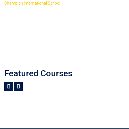
>
Champion International School
Course Slider 2
Featured Courses