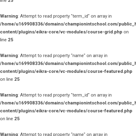
line
25
Warning
: Attempt to read property "term_id" on array in
/home/u169908336/domains/championintschool.com/public_
content/plugins/eikra-core/vc-modules/course-grid.php
on
line
25
Warning
: Attempt to read property "name" on array in
/home/u169908336/domains/championintschool.com/public_
content/plugins/eikra-core/vc-modules/course-featured.php
on line
25
Warning
: Attempt to read property "term_id" on array in
/home/u169908336/domains/championintschool.com/public_
content/plugins/eikra-core/vc-modules/course-featured.php
on line
25
Warning
: Attempt to read property "name" on array in