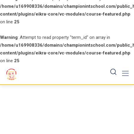
/home/u169908336/domains/championintschool.com/public_
content/plugins/eikra-core/vc-modules/course-featured.php
on line
25
Warning
: Attempt to read property "term_id" on array in
/home/u169908336/domains/championintschool.com/public_
content/plugins/eikra-core/vc-modules/course-featured.php
on line
25
Skip
to
content
Course Slider 2