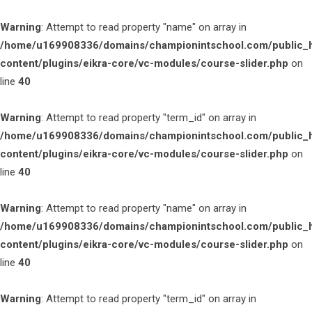
Warning
: Attempt to read property "name" on array in
/home/u169908336/domains/championintschool.com/public_
content/plugins/eikra-core/vc-modules/course-slider.php
on
line
40
Warning
: Attempt to read property "term_id" on array in
/home/u169908336/domains/championintschool.com/public_
content/plugins/eikra-core/vc-modules/course-slider.php
on
line
40
Warning
: Attempt to read property "name" on array in
/home/u169908336/domains/championintschool.com/public_
content/plugins/eikra-core/vc-modules/course-slider.php
on
line
40
Warning
: Attempt to read property "term_id" on array in