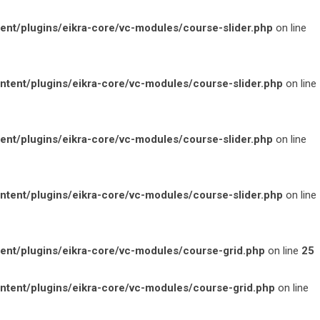
t/plugins/eikra-core/vc-modules/course-slider.php
on line
ent/plugins/eikra-core/vc-modules/course-slider.php
on line
t/plugins/eikra-core/vc-modules/course-slider.php
on line
ent/plugins/eikra-core/vc-modules/course-slider.php
on line
t/plugins/eikra-core/vc-modules/course-grid.php
on line
25
ent/plugins/eikra-core/vc-modules/course-grid.php
on line