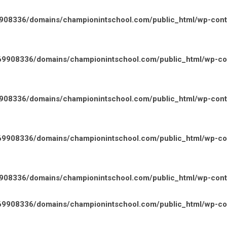
08336/domains/championintschool.com/public_html/wp-conten
9908336/domains/championintschool.com/public_html/wp-cont
08336/domains/championintschool.com/public_html/wp-conten
9908336/domains/championintschool.com/public_html/wp-cont
08336/domains/championintschool.com/public_html/wp-conten
9908336/domains/championintschool.com/public_html/wp-cont