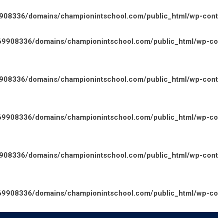
08336/domains/championintschool.com/public_html/wp-conten
9908336/domains/championintschool.com/public_html/wp-cont
08336/domains/championintschool.com/public_html/wp-conte
9908336/domains/championintschool.com/public_html/wp-cont
08336/domains/championintschool.com/public_html/wp-conte
9908336/domains/championintschool.com/public_html/wp-cont