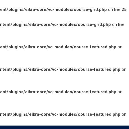
t/plugins/eikra-core/vc-modules/course-grid.php
on line
25
ent/plugins/eikra-core/vc-modules/course-grid.php
on line
nt/plugins/eikra-core/vc-modules/course-featured.php
on
ent/plugins/eikra-core/vc-modules/course-featured.php
on
nt/plugins/eikra-core/vc-modules/course-featured.php
on
ent/plugins/eikra-core/vc-modules/course-featured.php
on