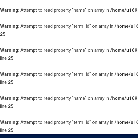
Warning
: Attempt to read property "name" on array in
/home/u1699
Warning
: Attempt to read property "term_id" on array in
/home/u16
25
Warning
: Attempt to read property "name" on array in
/home/u1699
line
25
Warning
: Attempt to read property "term_id" on array in
/home/u16
line
25
Warning
: Attempt to read property "name" on array in
/home/u1699
line
25
Warning
: Attempt to read property "term_id" on array in
/home/u16
line
25