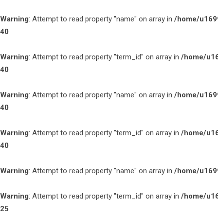
Warning
: Attempt to read property "name" on array in
/home/u1699
40
Warning
: Attempt to read property "term_id" on array in
/home/u16
40
Warning
: Attempt to read property "name" on array in
/home/u1699
40
Warning
: Attempt to read property "term_id" on array in
/home/u16
40
Warning
: Attempt to read property "name" on array in
/home/u1699
Warning
: Attempt to read property "term_id" on array in
/home/u16
25