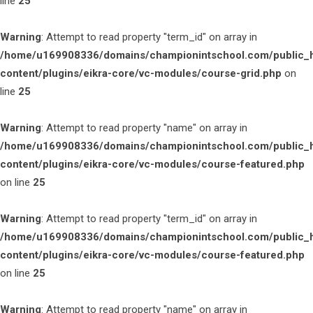
line
25
Warning
: Attempt to read property "term_id" on array in
/home/u169908336/domains/championintschool.com/public_
content/plugins/eikra-core/vc-modules/course-grid.php
on
line
25
Warning
: Attempt to read property "name" on array in
/home/u169908336/domains/championintschool.com/public_
content/plugins/eikra-core/vc-modules/course-featured.php
on line
25
Warning
: Attempt to read property "term_id" on array in
/home/u169908336/domains/championintschool.com/public_
content/plugins/eikra-core/vc-modules/course-featured.php
on line
25
Warning
: Attempt to read property "name" on array in