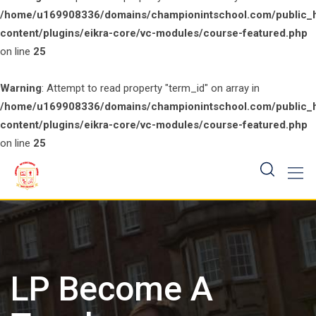
/home/u169908336/domains/championintschool.com/public_
content/plugins/eikra-core/vc-modules/course-featured.php
on line
25
Warning
: Attempt to read property "term_id" on array in
/home/u169908336/domains/championintschool.com/public_
content/plugins/eikra-core/vc-modules/course-featured.php
on line
25
Skip
to
content
LP Become A