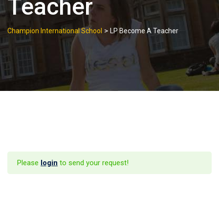
Teacher
>
Champion International School
LP Become A Teacher
Please
login
to send your request!