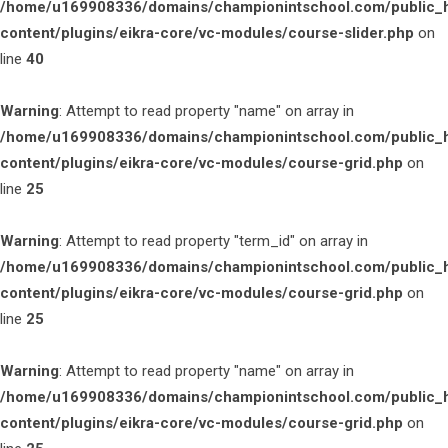
/home/u169908336/domains/championintschool.com/public_
content/plugins/eikra-core/vc-modules/course-slider.php
on
line
40
Warning
: Attempt to read property "name" on array in
/home/u169908336/domains/championintschool.com/public_
content/plugins/eikra-core/vc-modules/course-grid.php
on
line
25
Warning
: Attempt to read property "term_id" on array in
/home/u169908336/domains/championintschool.com/public_
content/plugins/eikra-core/vc-modules/course-grid.php
on
line
25
Warning
: Attempt to read property "name" on array in
/home/u169908336/domains/championintschool.com/public_
content/plugins/eikra-core/vc-modules/course-grid.php
on