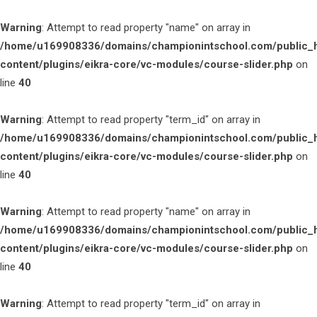
Warning
: Attempt to read property "name" on array in
/home/u169908336/domains/championintschool.com/public_
content/plugins/eikra-core/vc-modules/course-slider.php
on
line
40
Warning
: Attempt to read property "term_id" on array in
/home/u169908336/domains/championintschool.com/public_
content/plugins/eikra-core/vc-modules/course-slider.php
on
line
40
Warning
: Attempt to read property "name" on array in
/home/u169908336/domains/championintschool.com/public_
content/plugins/eikra-core/vc-modules/course-slider.php
on
line
40
Warning
: Attempt to read property "term_id" on array in