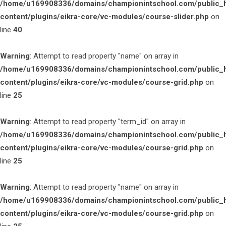
/home/u169908336/domains/championintschool.com/public_
content/plugins/eikra-core/vc-modules/course-slider.php
on
line
40
Warning
: Attempt to read property "name" on array in
/home/u169908336/domains/championintschool.com/public_
content/plugins/eikra-core/vc-modules/course-grid.php
on
line
25
Warning
: Attempt to read property "term_id" on array in
/home/u169908336/domains/championintschool.com/public_
content/plugins/eikra-core/vc-modules/course-grid.php
on
line
25
Warning
: Attempt to read property "name" on array in
/home/u169908336/domains/championintschool.com/public_
content/plugins/eikra-core/vc-modules/course-grid.php
on