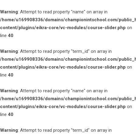
Warning
: Attempt to read property "name" on array in
/home/u169908336/domains/championintschool.com/public_
content/plugins/eikra-core/vc-modules/course-slider.php
on
line
40
Warning
: Attempt to read property "term_id" on array in
/home/u169908336/domains/championintschool.com/public_
content/plugins/eikra-core/vc-modules/course-slider.php
on
line
40
Warning
: Attempt to read property "name" on array in
/home/u169908336/domains/championintschool.com/public_
content/plugins/eikra-core/vc-modules/course-slider.php
on
line
40
Warning
: Attempt to read property "term_id" on array in