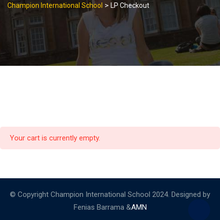
>
Champion International School
LP Checkout
Your cart is currently empty.
© Copyright Champion International School 2024. Designed by
Fenias Barrama &
AMN