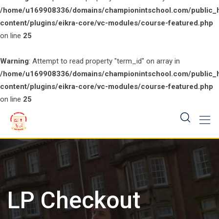
/home/u169908336/domains/championintschool.com/public_
content/plugins/eikra-core/vc-modules/course-featured.php
on line
25
Warning
: Attempt to read property "term_id" on array in
/home/u169908336/domains/championintschool.com/public_
content/plugins/eikra-core/vc-modules/course-featured.php
on line
25
Skip
to
content
LP Checkout