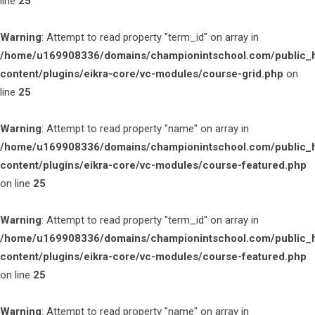
line
25
Warning
: Attempt to read property "term_id" on array in
/home/u169908336/domains/championintschool.com/public_
content/plugins/eikra-core/vc-modules/course-grid.php
on
line
25
Warning
: Attempt to read property "name" on array in
/home/u169908336/domains/championintschool.com/public_
content/plugins/eikra-core/vc-modules/course-featured.php
on line
25
Warning
: Attempt to read property "term_id" on array in
/home/u169908336/domains/championintschool.com/public_
content/plugins/eikra-core/vc-modules/course-featured.php
on line
25
Warning
: Attempt to read property "name" on array in