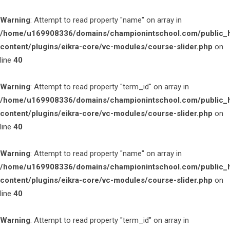
Warning
: Attempt to read property "name" on array in
/home/u169908336/domains/championintschool.com/public_
content/plugins/eikra-core/vc-modules/course-slider.php
on
line
40
Warning
: Attempt to read property "term_id" on array in
/home/u169908336/domains/championintschool.com/public_
content/plugins/eikra-core/vc-modules/course-slider.php
on
line
40
Warning
: Attempt to read property "name" on array in
/home/u169908336/domains/championintschool.com/public_
content/plugins/eikra-core/vc-modules/course-slider.php
on
line
40
Warning
: Attempt to read property "term_id" on array in