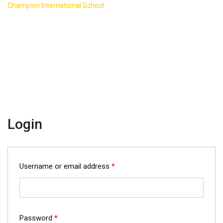
>
Champion International School
My account
Login
Username or email address
*
Password
*