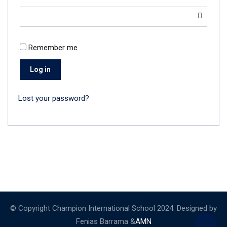
Remember me
Log in
Lost your password?
© Copyright Champion International School 2024. Designed by
Fenias Barrama &
AMN