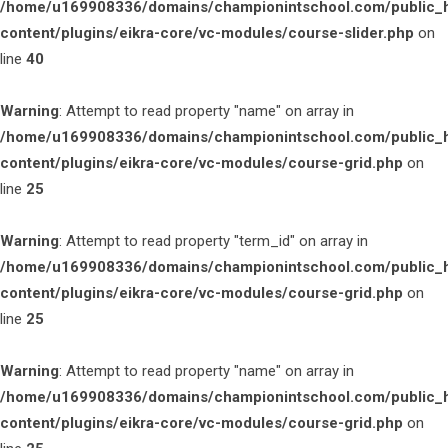
/home/u169908336/domains/championintschool.com/public_
content/plugins/eikra-core/vc-modules/course-slider.php
on
line
40
Warning
: Attempt to read property "name" on array in
/home/u169908336/domains/championintschool.com/public_
content/plugins/eikra-core/vc-modules/course-grid.php
on
line
25
Warning
: Attempt to read property "term_id" on array in
/home/u169908336/domains/championintschool.com/public_
content/plugins/eikra-core/vc-modules/course-grid.php
on
line
25
Warning
: Attempt to read property "name" on array in
/home/u169908336/domains/championintschool.com/public_
content/plugins/eikra-core/vc-modules/course-grid.php
on