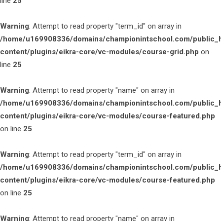
line
25
Warning
: Attempt to read property "term_id" on array in
/home/u169908336/domains/championintschool.com/public_
content/plugins/eikra-core/vc-modules/course-grid.php
on
line
25
Warning
: Attempt to read property "name" on array in
/home/u169908336/domains/championintschool.com/public_
content/plugins/eikra-core/vc-modules/course-featured.php
on line
25
Warning
: Attempt to read property "term_id" on array in
/home/u169908336/domains/championintschool.com/public_
content/plugins/eikra-core/vc-modules/course-featured.php
on line
25
Warning
: Attempt to read property "name" on array in