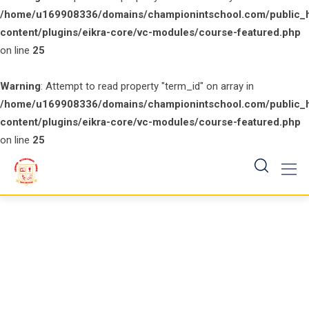
/home/u169908336/domains/championintschool.com/public_
content/plugins/eikra-core/vc-modules/course-featured.php
on line
25
Warning
: Attempt to read property "term_id" on array in
/home/u169908336/domains/championintschool.com/public_
content/plugins/eikra-core/vc-modules/course-featured.php
on line
25
Skip
to
content
My account