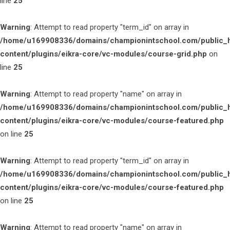
line
25
Warning
: Attempt to read property "term_id" on array in
/home/u169908336/domains/championintschool.com/public_
content/plugins/eikra-core/vc-modules/course-grid.php
on
line
25
Warning
: Attempt to read property "name" on array in
/home/u169908336/domains/championintschool.com/public_
content/plugins/eikra-core/vc-modules/course-featured.php
on line
25
Warning
: Attempt to read property "term_id" on array in
/home/u169908336/domains/championintschool.com/public_
content/plugins/eikra-core/vc-modules/course-featured.php
on line
25
Warning
: Attempt to read property "name" on array in