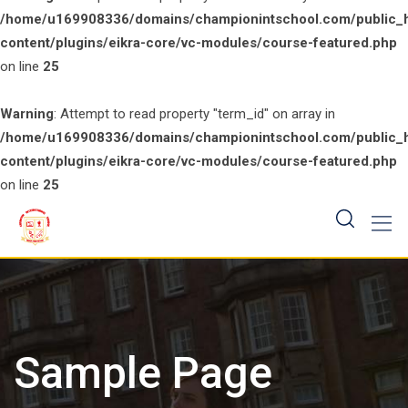
/home/u169908336/domains/championintschool.com/public_
content/plugins/eikra-core/vc-modules/course-featured.php
on line
25
Warning
: Attempt to read property "term_id" on array in
/home/u169908336/domains/championintschool.com/public_
content/plugins/eikra-core/vc-modules/course-featured.php
on line
25
Skip
to
content
Sample Page