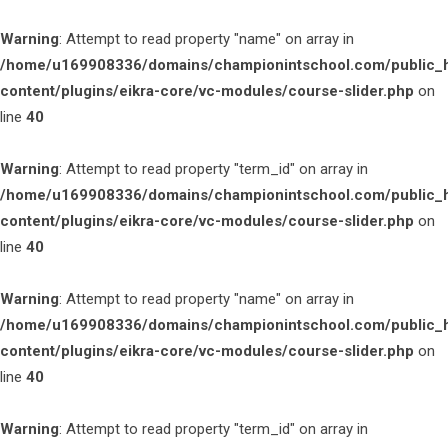
Warning
: Attempt to read property "name" on array in
/home/u169908336/domains/championintschool.com/public_
content/plugins/eikra-core/vc-modules/course-slider.php
on
line
40
Warning
: Attempt to read property "term_id" on array in
/home/u169908336/domains/championintschool.com/public_
content/plugins/eikra-core/vc-modules/course-slider.php
on
line
40
Warning
: Attempt to read property "name" on array in
/home/u169908336/domains/championintschool.com/public_
content/plugins/eikra-core/vc-modules/course-slider.php
on
line
40
Warning
: Attempt to read property "term_id" on array in