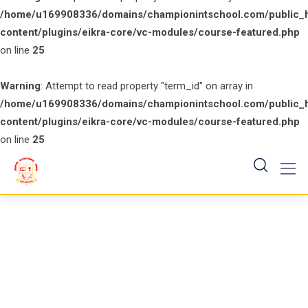
/home/u169908336/domains/championintschool.com/public_
content/plugins/eikra-core/vc-modules/course-featured.php
on line
25
Warning
: Attempt to read property "term_id" on array in
/home/u169908336/domains/championintschool.com/public_
content/plugins/eikra-core/vc-modules/course-featured.php
on line
25
Skip
to
content
Course Isotope 4