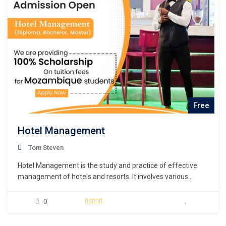
Free
Hotel Management
Tom Steven
Hotel Management is the study and practice of effective
management of hotels and resorts. It involves various
aspects such as hotel operations, financial administration,
marketing, and customer service.
0