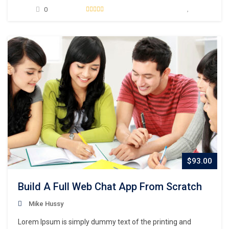
unknown printer took a galley of type and scrambled it to
0
make a type specimen book. It has survived not only five
centuries,…
$93.00
Build A Full Web Chat App From Scratch
Mike Hussy
Lorem Ipsum is simply dummy text of the printing and