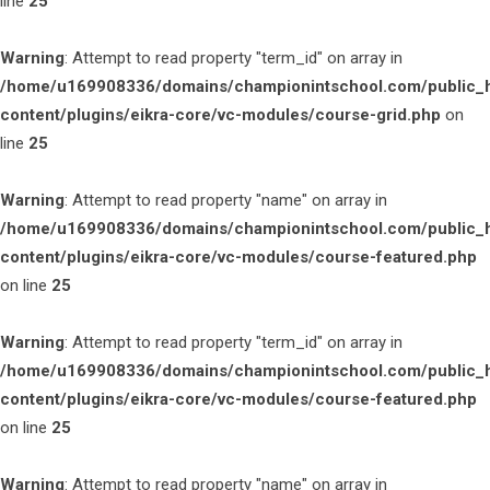
line
25
Warning
: Attempt to read property "term_id" on array in
/home/u169908336/domains/championintschool.com/public_
content/plugins/eikra-core/vc-modules/course-grid.php
on
line
25
Warning
: Attempt to read property "name" on array in
/home/u169908336/domains/championintschool.com/public_
content/plugins/eikra-core/vc-modules/course-featured.php
on line
25
Warning
: Attempt to read property "term_id" on array in
/home/u169908336/domains/championintschool.com/public_
content/plugins/eikra-core/vc-modules/course-featured.php
on line
25
Warning
: Attempt to read property "name" on array in