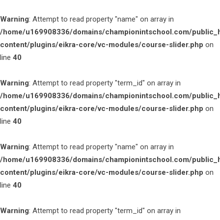
Warning
: Attempt to read property "name" on array in
/home/u169908336/domains/championintschool.com/public_
content/plugins/eikra-core/vc-modules/course-slider.php
on
line
40
Warning
: Attempt to read property "term_id" on array in
/home/u169908336/domains/championintschool.com/public_
content/plugins/eikra-core/vc-modules/course-slider.php
on
line
40
Warning
: Attempt to read property "name" on array in
/home/u169908336/domains/championintschool.com/public_
content/plugins/eikra-core/vc-modules/course-slider.php
on
line
40
Warning
: Attempt to read property "term_id" on array in