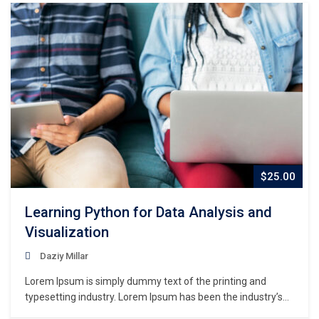
$25.00
Learning Python for Data Analysis and
Visualization
Daziy Millar
Lorem Ipsum is simply dummy text of the printing and
typesetting industry. Lorem Ipsum has been the industry’s
standard dummy text ever since the 1500s, when an