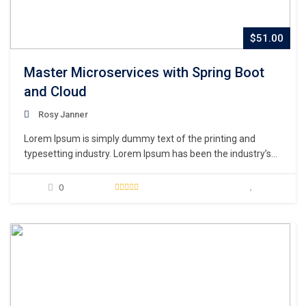
$51.00
Master Microservices with Spring Boot
and Cloud
Rosy Janner
Lorem Ipsum is simply dummy text of the printing and
typesetting industry. Lorem Ipsum has been the industry’s
standard dummy text ever since the 1500s, when an
unknown printer took a galley of type and scrambled it to
0
make a type specimen book. It has survived not only five
centuries,…