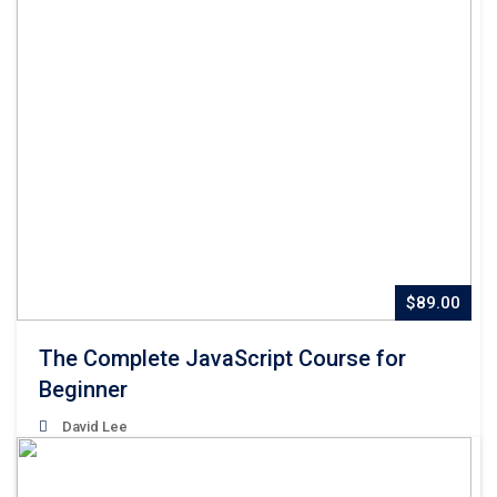
$89.00
The Complete JavaScript Course for
Beginner
David Lee
Lorem Ipsum is simply dummy text of the printing and
typesetting industry. Lorem Ipsum has been the industry’s