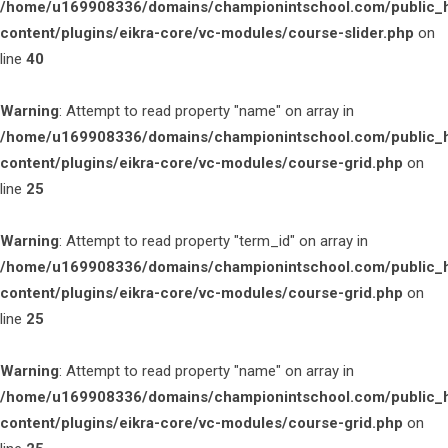
/home/u169908336/domains/championintschool.com/public_
content/plugins/eikra-core/vc-modules/course-slider.php
on
line
40
Warning
: Attempt to read property "name" on array in
/home/u169908336/domains/championintschool.com/public_
content/plugins/eikra-core/vc-modules/course-grid.php
on
line
25
Warning
: Attempt to read property "term_id" on array in
/home/u169908336/domains/championintschool.com/public_
content/plugins/eikra-core/vc-modules/course-grid.php
on
line
25
Warning
: Attempt to read property "name" on array in
/home/u169908336/domains/championintschool.com/public_
content/plugins/eikra-core/vc-modules/course-grid.php
on