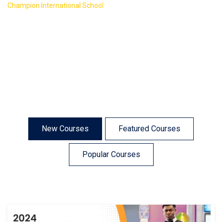
>
Champion International School
Course Isotope 4
New Courses
Featured Courses
Popular Courses