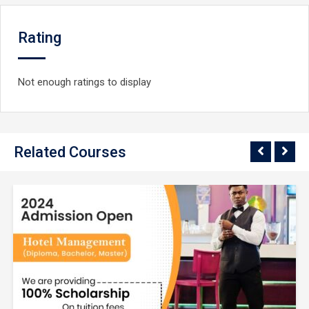
Rating
Not enough ratings to display
Related Courses
$9