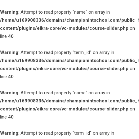
Warning
: Attempt to read property "name" on array in
/home/u169908336/domains/championintschool.com/public_
content/plugins/eikra-core/vc-modules/course-slider.php
on
line
40
Warning
: Attempt to read property "term_id" on array in
/home/u169908336/domains/championintschool.com/public_
content/plugins/eikra-core/vc-modules/course-slider.php
on
line
40
Warning
: Attempt to read property "name" on array in
/home/u169908336/domains/championintschool.com/public_
content/plugins/eikra-core/vc-modules/course-slider.php
on
line
40
Warning
: Attempt to read property "term_id" on array in