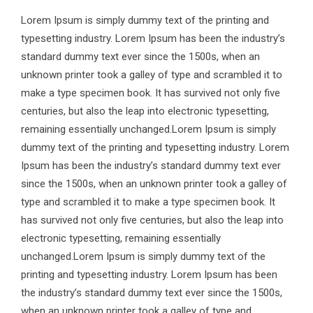
Lorem Ipsum is simply dummy text of the printing and
typesetting industry. Lorem Ipsum has been the industry’s
standard dummy text ever since the 1500s, when an
unknown printer took a galley of type and scrambled it to
make a type specimen book. It has survived not only five
centuries, but also the leap into electronic typesetting,
remaining essentially unchanged.Lorem Ipsum is simply
dummy text of the printing and typesetting industry. Lorem
Ipsum has been the industry’s standard dummy text ever
since the 1500s, when an unknown printer took a galley of
type and scrambled it to make a type specimen book. It
has survived not only five centuries, but also the leap into
electronic typesetting, remaining essentially
unchanged.Lorem Ipsum is simply dummy text of the
printing and typesetting industry. Lorem Ipsum has been
the industry’s standard dummy text ever since the 1500s,
when an unknown printer took a galley of type and