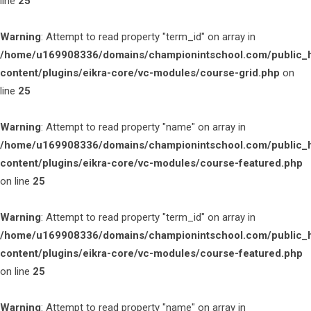
line
25
Warning
: Attempt to read property "term_id" on array in
/home/u169908336/domains/championintschool.com/public_
content/plugins/eikra-core/vc-modules/course-grid.php
on
line
25
Warning
: Attempt to read property "name" on array in
/home/u169908336/domains/championintschool.com/public_
content/plugins/eikra-core/vc-modules/course-featured.php
on line
25
Warning
: Attempt to read property "term_id" on array in
/home/u169908336/domains/championintschool.com/public_
content/plugins/eikra-core/vc-modules/course-featured.php
on line
25
Warning
: Attempt to read property "name" on array in