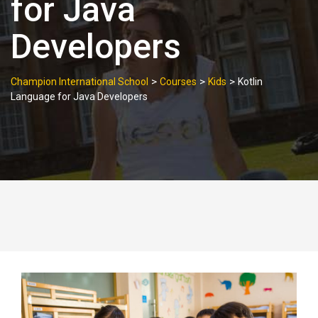
for Java
Developers
>
>
>
Champion International School
Courses
Kids
Kotlin
Language for Java Developers