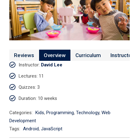
Reviews
Overview
Curriculum
Instructor
Instructor
:
David Lee
Lectures
: 11
Quizzes
: 3
Duration
: 10 weeks
Categories:
Kids
,
Programming
,
Technology
,
Web
Development
Tags:
Android
,
JavaScript