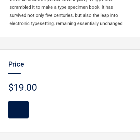
scrambled it to make a type specimen book. It has
survived not only five centuries, but also the leap into
electronic typesetting, remaining essentially unchanged.
Price
$19.00
BUY NOW