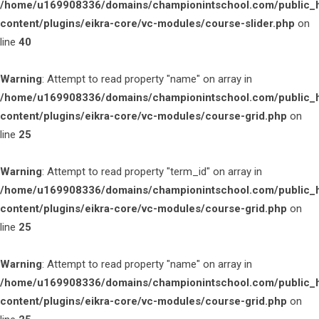
/home/u169908336/domains/championintschool.com/public_
content/plugins/eikra-core/vc-modules/course-slider.php
on
line
40
Warning
: Attempt to read property "name" on array in
/home/u169908336/domains/championintschool.com/public_
content/plugins/eikra-core/vc-modules/course-grid.php
on
line
25
Warning
: Attempt to read property "term_id" on array in
/home/u169908336/domains/championintschool.com/public_
content/plugins/eikra-core/vc-modules/course-grid.php
on
line
25
Warning
: Attempt to read property "name" on array in
/home/u169908336/domains/championintschool.com/public_
content/plugins/eikra-core/vc-modules/course-grid.php
on