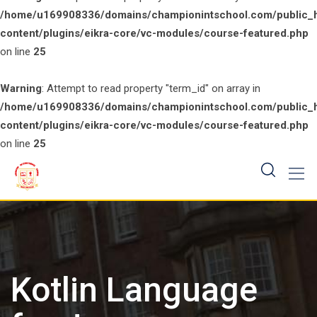
/home/u169908336/domains/championintschool.com/public_
content/plugins/eikra-core/vc-modules/course-featured.php
on line
25
Warning
: Attempt to read property "term_id" on array in
/home/u169908336/domains/championintschool.com/public_
content/plugins/eikra-core/vc-modules/course-featured.php
on line
25
Skip
to
content
Kotlin Language