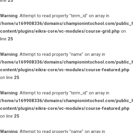
line
25
Warning
: Attempt to read property "term_id" on array in
/home/u169908336/domains/championintschool.com/public_
content/plugins/eikra-core/vc-modules/course-grid.php
on
line
25
Warning
: Attempt to read property "name" on array in
/home/u169908336/domains/championintschool.com/public_
content/plugins/eikra-core/vc-modules/course-featured.php
on line
25
Warning
: Attempt to read property "term_id" on array in
/home/u169908336/domains/championintschool.com/public_
content/plugins/eikra-core/vc-modules/course-featured.php
on line
25
Warning
: Attempt to read property "name" on array in