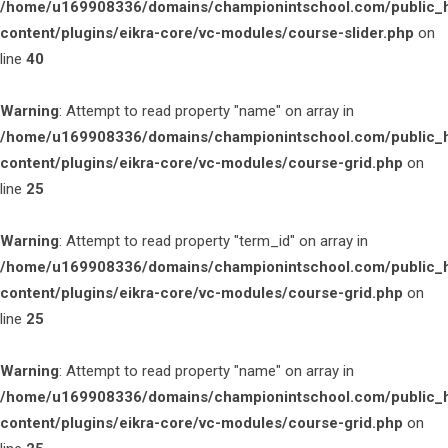
/home/u169908336/domains/championintschool.com/public_
content/plugins/eikra-core/vc-modules/course-slider.php
on
line
40
Warning
: Attempt to read property "name" on array in
/home/u169908336/domains/championintschool.com/public_
content/plugins/eikra-core/vc-modules/course-grid.php
on
line
25
Warning
: Attempt to read property "term_id" on array in
/home/u169908336/domains/championintschool.com/public_
content/plugins/eikra-core/vc-modules/course-grid.php
on
line
25
Warning
: Attempt to read property "name" on array in
/home/u169908336/domains/championintschool.com/public_
content/plugins/eikra-core/vc-modules/course-grid.php
on