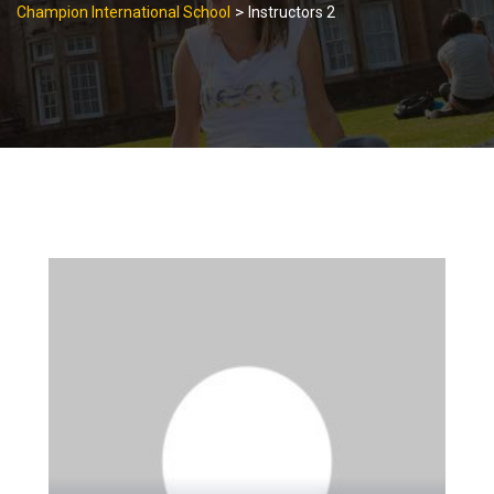
>
Champion International School
Instructors 2