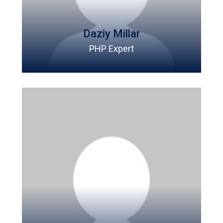
Daziy Millar
PHP Expert