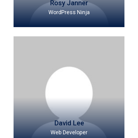
Rosy Janner
WordPress Ninja
David Lee
Web Developer