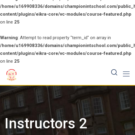
/home/u169908336/domains/championintschool.com/public_
content/plugins/eikra-core/vc-modules/course-featured.php
on line
25
Warning
: Attempt to read property "term_id" on array in
/home/u169908336/domains/championintschool.com/public_
content/plugins/eikra-core/vc-modules/course-featured.php
on line
25
Skip
to
content
Instructors 2