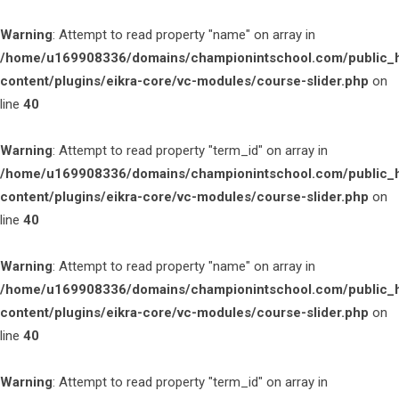
Warning
: Attempt to read property "name" on array in
/home/u169908336/domains/championintschool.com/public_
content/plugins/eikra-core/vc-modules/course-slider.php
on
line
40
Warning
: Attempt to read property "term_id" on array in
/home/u169908336/domains/championintschool.com/public_
content/plugins/eikra-core/vc-modules/course-slider.php
on
line
40
Warning
: Attempt to read property "name" on array in
/home/u169908336/domains/championintschool.com/public_
content/plugins/eikra-core/vc-modules/course-slider.php
on
line
40
Warning
: Attempt to read property "term_id" on array in