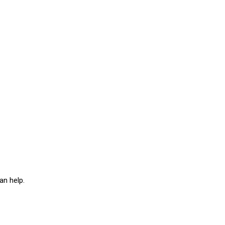
an help.