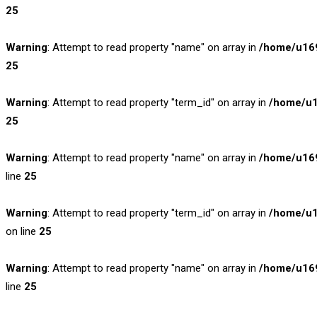
25
Warning
: Attempt to read property "name" on array in
/home/u169
25
Warning
: Attempt to read property "term_id" on array in
/home/u1
25
Warning
: Attempt to read property "name" on array in
/home/u169
line
25
Warning
: Attempt to read property "term_id" on array in
/home/u1
on line
25
Warning
: Attempt to read property "name" on array in
/home/u169
line
25