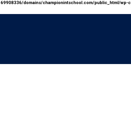
69908336/domains/championintschool.com/public_html/wp-con