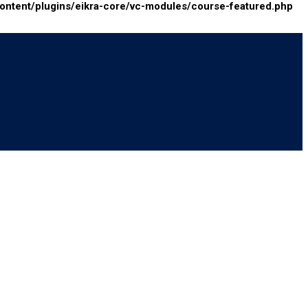
tent/plugins/eikra-core/vc-modules/course-featured.php