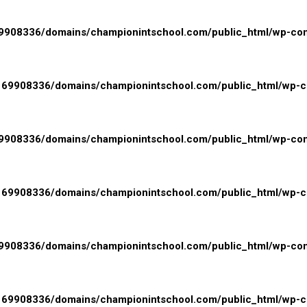
908336/domains/championintschool.com/public_html/wp-conte
69908336/domains/championintschool.com/public_html/wp-con
908336/domains/championintschool.com/public_html/wp-conte
69908336/domains/championintschool.com/public_html/wp-con
908336/domains/championintschool.com/public_html/wp-conte
69908336/domains/championintschool.com/public_html/wp-con