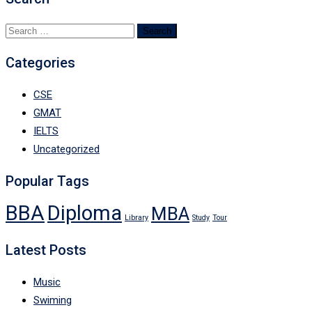
Search
for:
Categories
CSE
GMAT
IELTS
Uncategorized
Popular Tags
BBA
Diploma
MBA
Library
Study
Tour
Latest Posts
Music
Swiming