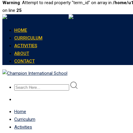
Warning
: Attempt to read property "term_id" on array in
/home/u1
on line
25
Skip
to
HOME
content
CURRICULUM
ACTIVITIES
ABOUT
CONTACT
Home
Curriculum
Activities