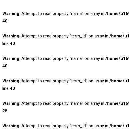
Warning
: Attempt to read property "name" on array in
/home/u169
40
Warning
: Attempt to read property "term_id" on array in
/home/u1
line
40
Warning
: Attempt to read property "name" on array in
/home/u169
40
Warning
: Attempt to read property "term_id" on array in
/home/u1
line
40
Warning
: Attempt to read property "name" on array in
/home/u169
25
Warning
: Attempt to read property "term_id" on array in
/home/u1