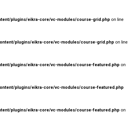
nt/plugins/eikra-core/vc-modules/course-grid.php
on line
tent/plugins/eikra-core/vc-modules/course-grid.php
on line
ent/plugins/eikra-core/vc-modules/course-featured.php
on
tent/plugins/eikra-core/vc-modules/course-featured.php
ent/plugins/eikra-core/vc-modules/course-featured.php
on