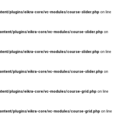
nt/plugins/eikra-core/vc-modules/course-slider.php
on line
tent/plugins/eikra-core/vc-modules/course-slider.php
on
nt/plugins/eikra-core/vc-modules/course-slider.php
on line
tent/plugins/eikra-core/vc-modules/course-slider.php
on
nt/plugins/eikra-core/vc-modules/course-grid.php
on line
tent/plugins/eikra-core/vc-modules/course-grid.php
on line