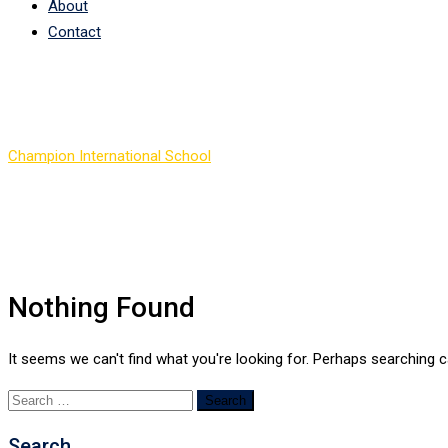
About
Contact
Author:
Tom Steven
Champion International School
>
Articles by: Tom Steven
Nothing Found
It seems we can't find what you're looking for. Perhaps searching c
Search
for:
Search