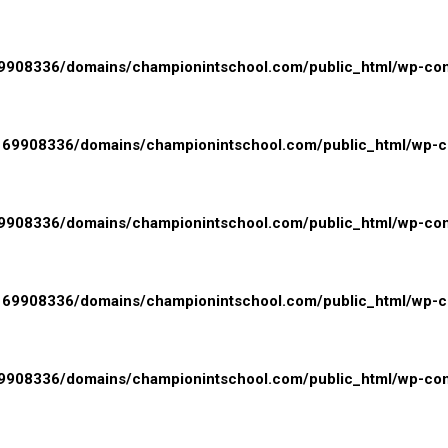
908336/domains/championintschool.com/public_html/wp-conte
69908336/domains/championintschool.com/public_html/wp-con
908336/domains/championintschool.com/public_html/wp-cont
69908336/domains/championintschool.com/public_html/wp-con
908336/domains/championintschool.com/public_html/wp-cont