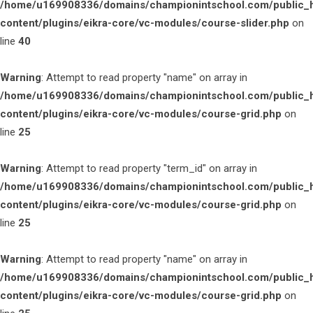
/home/u169908336/domains/championintschool.com/public_
content/plugins/eikra-core/vc-modules/course-slider.php
on
line
40
Warning
: Attempt to read property "name" on array in
/home/u169908336/domains/championintschool.com/public_
content/plugins/eikra-core/vc-modules/course-grid.php
on
line
25
Warning
: Attempt to read property "term_id" on array in
/home/u169908336/domains/championintschool.com/public_
content/plugins/eikra-core/vc-modules/course-grid.php
on
line
25
Warning
: Attempt to read property "name" on array in
/home/u169908336/domains/championintschool.com/public_
content/plugins/eikra-core/vc-modules/course-grid.php
on