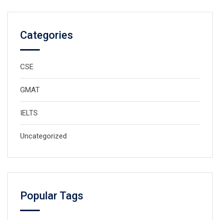
Categories
CSE
GMAT
IELTS
Uncategorized
Popular Tags