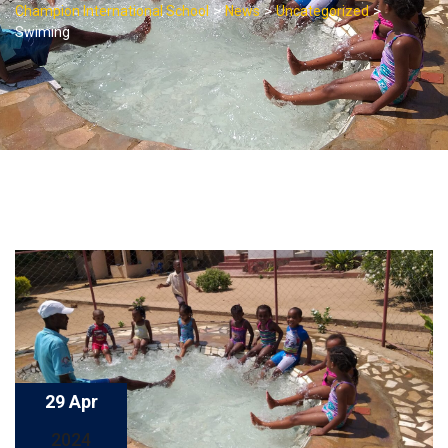
>
>
>
Champion International School
News
Uncategorized
Swiming
29 Apr
2024