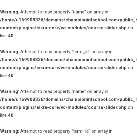
Warning
: Attempt to read property "name" on array in
/home/u169908336/domains/championintschool.com/public_
content/plugins/eikra-core/vc-modules/course-slider.php
on
line
40
Warning
: Attempt to read property "term_id" on array in
/home/u169908336/domains/championintschool.com/public_
content/plugins/eikra-core/vc-modules/course-slider.php
on
line
40
Warning
: Attempt to read property "name" on array in
/home/u169908336/domains/championintschool.com/public_
content/plugins/eikra-core/vc-modules/course-slider.php
on
line
40
Warning
: Attempt to read property "term_id" on array in