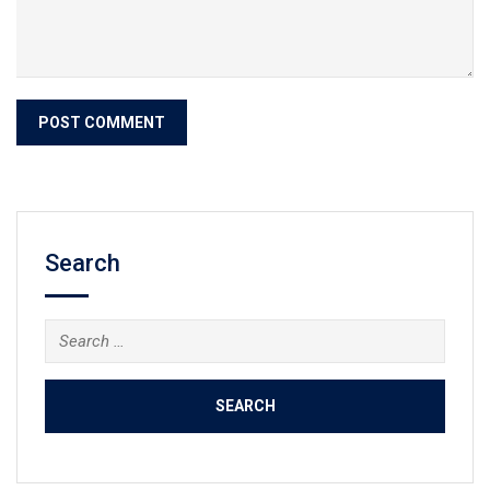
Search
Search
for: