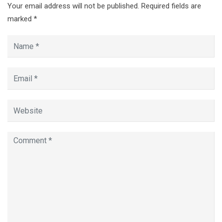
Your email address will not be published.
Required fields are
marked
*