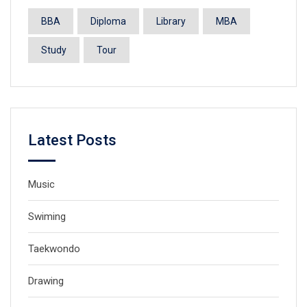
BBA
Diploma
Library
MBA
Study
Tour
Latest Posts
Music
Swiming
Taekwondo
Drawing