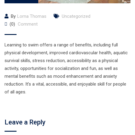
By
Lorna Thomas
Uncategorized
(0)
Comment
Learning to swim offers a range of benefits, including full
physical development, improved cardiovascular health, aquatic
survival skills, stress reduction, accessibility as a physical
activity, opportunities for socialization and fun, as well as
mental benefits such as mood enhancement and anxiety
reduction. It’s a vital, accessible, and enjoyable skill for people
of all ages.
Leave a Reply