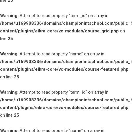
line
25
Warning
: Attempt to read property "term_id" on array in
/home/u169908336/domains/championintschool.com/public_
content/plugins/eikra-core/vc-modules/course-grid.php
on
line
25
Warning
: Attempt to read property "name" on array in
/home/u169908336/domains/championintschool.com/public_
content/plugins/eikra-core/vc-modules/course-featured.php
on line
25
Warning
: Attempt to read property "term_id" on array in
/home/u169908336/domains/championintschool.com/public_
content/plugins/eikra-core/vc-modules/course-featured.php
on line
25
Warning
: Attempt to read property "name" on array in