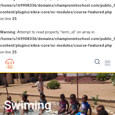
/home/u169908336/domains/championintschool.com/public_
content/plugins/eikra-core/vc-modules/course-featured.php
on line
25
Warning
: Attempt to read property "term_id" on array in
/home/u169908336/domains/championintschool.com/public_
content/plugins/eikra-core/vc-modules/course-featured.php
on line
25
Skip
to
content
Swiming