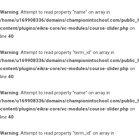
Warning
: Attempt to read property "name" on array in
/home/u169908336/domains/championintschool.com/public_
content/plugins/eikra-core/vc-modules/course-slider.php
on
line
40
Warning
: Attempt to read property "term_id" on array in
/home/u169908336/domains/championintschool.com/public_
content/plugins/eikra-core/vc-modules/course-slider.php
on
line
40
Warning
: Attempt to read property "name" on array in
/home/u169908336/domains/championintschool.com/public_
content/plugins/eikra-core/vc-modules/course-slider.php
on
line
40
Warning
: Attempt to read property "term_id" on array in