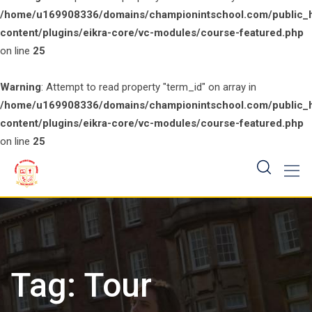
/home/u169908336/domains/championintschool.com/public_
content/plugins/eikra-core/vc-modules/course-featured.php
on line
25
Warning
: Attempt to read property "term_id" on array in
/home/u169908336/domains/championintschool.com/public_
content/plugins/eikra-core/vc-modules/course-featured.php
on line
25
Skip
to
content
Tag:
Tour