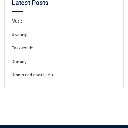
Latest Posts
Music
Swiming
Taekwondo
Drawing
Drama and social arts