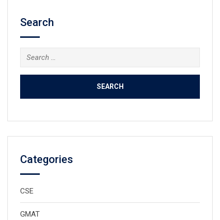
Search
Search
for:
Categories
CSE
GMAT