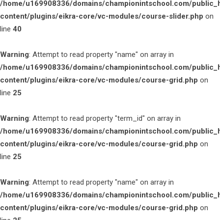
/home/u169908336/domains/championintschool.com/public_
content/plugins/eikra-core/vc-modules/course-slider.php
on
line
40
Warning
: Attempt to read property "name" on array in
/home/u169908336/domains/championintschool.com/public_
content/plugins/eikra-core/vc-modules/course-grid.php
on
line
25
Warning
: Attempt to read property "term_id" on array in
/home/u169908336/domains/championintschool.com/public_
content/plugins/eikra-core/vc-modules/course-grid.php
on
line
25
Warning
: Attempt to read property "name" on array in
/home/u169908336/domains/championintschool.com/public_
content/plugins/eikra-core/vc-modules/course-grid.php
on