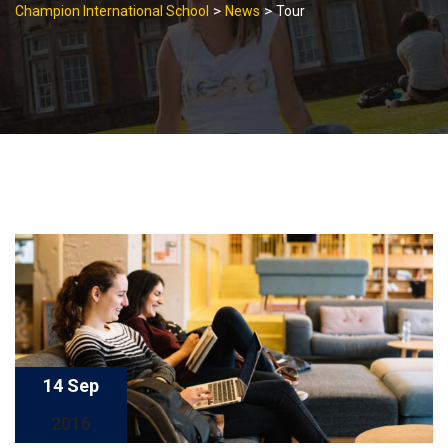
>
>
Champion International School
News
Tour
14 Sep
2016