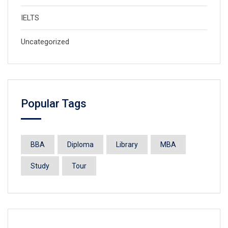
IELTS
Uncategorized
Popular Tags
BBA
Diploma
Library
MBA
Study
Tour