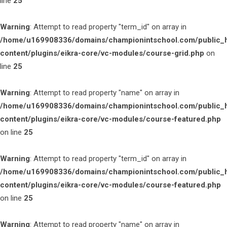
line
25
Warning
: Attempt to read property "term_id" on array in
/home/u169908336/domains/championintschool.com/public_
content/plugins/eikra-core/vc-modules/course-grid.php
on
line
25
Warning
: Attempt to read property "name" on array in
/home/u169908336/domains/championintschool.com/public_
content/plugins/eikra-core/vc-modules/course-featured.php
on line
25
Warning
: Attempt to read property "term_id" on array in
/home/u169908336/domains/championintschool.com/public_
content/plugins/eikra-core/vc-modules/course-featured.php
on line
25
Warning
: Attempt to read property "name" on array in