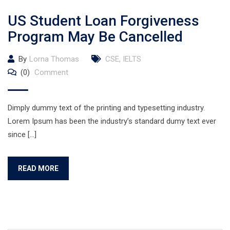
US Student Loan Forgiveness
Program May Be Cancelled
By
Lorna Thomas
CSE
,
IELTS
(0)
Comment
Dimply dummy text of the printing and typesetting industry.
Lorem Ipsum has been the industry’s standard dumy text ever
since […]
READ MORE