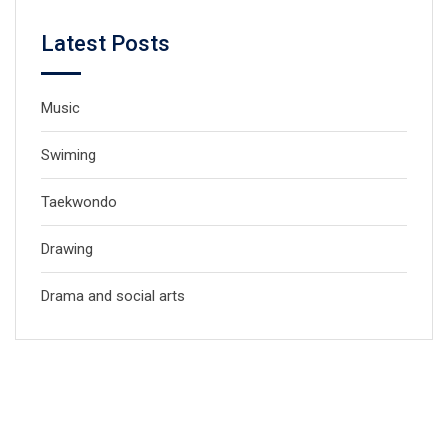
Latest Posts
Music
Swiming
Taekwondo
Drawing
Drama and social arts