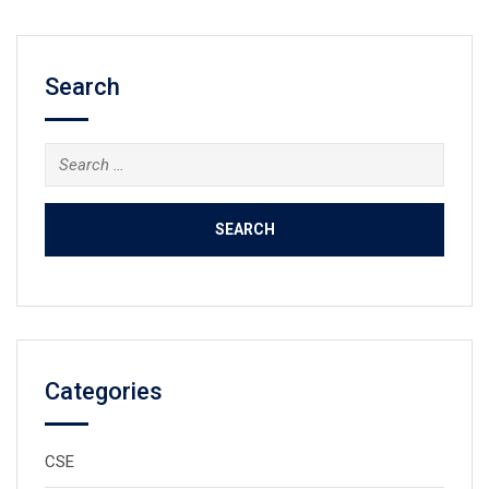
Search
Search
for:
Categories
CSE