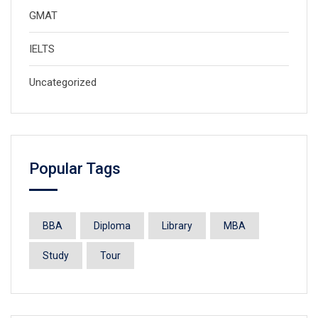
GMAT
IELTS
Uncategorized
Popular Tags
BBA
Diploma
Library
MBA
Study
Tour