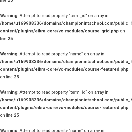
line
25
Warning
: Attempt to read property "term_id" on array in
/home/u169908336/domains/championintschool.com/public_
content/plugins/eikra-core/vc-modules/course-grid.php
on
line
25
Warning
: Attempt to read property "name" on array in
/home/u169908336/domains/championintschool.com/public_
content/plugins/eikra-core/vc-modules/course-featured.php
on line
25
Warning
: Attempt to read property "term_id" on array in
/home/u169908336/domains/championintschool.com/public_
content/plugins/eikra-core/vc-modules/course-featured.php
on line
25
Warning
: Attempt to read property "name" on array in