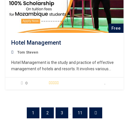
Free
Hotel Management
Tom Steven
Hotel Management is the study and practice of effective
management of hotels and resorts. It involves various
aspects such as hotel operations, financial administration,
marketing, and customer service.
0
1
2
3
...
11