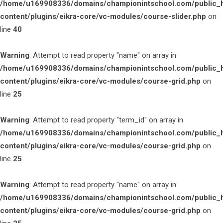
/home/u169908336/domains/championintschool.com/public_
content/plugins/eikra-core/vc-modules/course-slider.php
on
line
40
Warning
: Attempt to read property "name" on array in
/home/u169908336/domains/championintschool.com/public_
content/plugins/eikra-core/vc-modules/course-grid.php
on
line
25
Warning
: Attempt to read property "term_id" on array in
/home/u169908336/domains/championintschool.com/public_
content/plugins/eikra-core/vc-modules/course-grid.php
on
line
25
Warning
: Attempt to read property "name" on array in
/home/u169908336/domains/championintschool.com/public_
content/plugins/eikra-core/vc-modules/course-grid.php
on