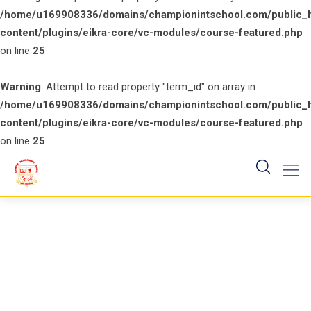
/home/u169908336/domains/championintschool.com/public_
content/plugins/eikra-core/vc-modules/course-featured.php
on line
25
Warning
: Attempt to read property "term_id" on array in
/home/u169908336/domains/championintschool.com/public_
content/plugins/eikra-core/vc-modules/course-featured.php
on line
25
Skip
to
content
Course Tag: