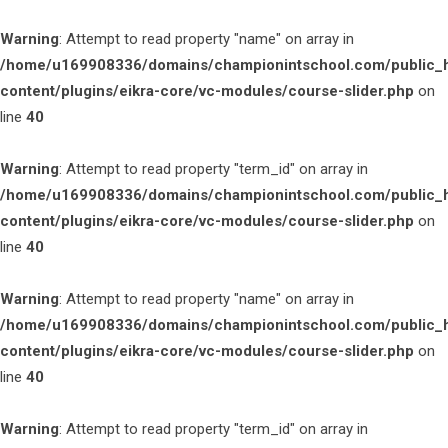
Warning
: Attempt to read property "name" on array in
/home/u169908336/domains/championintschool.com/public_
content/plugins/eikra-core/vc-modules/course-slider.php
on
line
40
Warning
: Attempt to read property "term_id" on array in
/home/u169908336/domains/championintschool.com/public_
content/plugins/eikra-core/vc-modules/course-slider.php
on
line
40
Warning
: Attempt to read property "name" on array in
/home/u169908336/domains/championintschool.com/public_
content/plugins/eikra-core/vc-modules/course-slider.php
on
line
40
Warning
: Attempt to read property "term_id" on array in