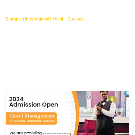
JavaScript
>
>
Champion International School
Courses
JavaScript