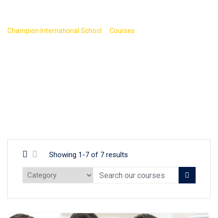
Programming
>
>
Champion International School
Courses
Programming
Showing 1-7 of 7 results