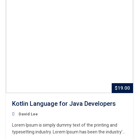
$19.00
Kotlin Language for Java Developers
David Lee
Lorem Ipsum is simply dummy text of the printing and
typesetting industry. Lorem Ipsum has been the industry’s
standard dummy text ever since the 1500s, when an