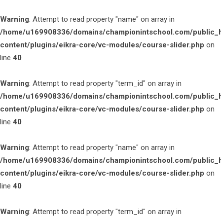
Warning
: Attempt to read property "name" on array in
/home/u169908336/domains/championintschool.com/public_
content/plugins/eikra-core/vc-modules/course-slider.php
on
line
40
Warning
: Attempt to read property "term_id" on array in
/home/u169908336/domains/championintschool.com/public_
content/plugins/eikra-core/vc-modules/course-slider.php
on
line
40
Warning
: Attempt to read property "name" on array in
/home/u169908336/domains/championintschool.com/public_
content/plugins/eikra-core/vc-modules/course-slider.php
on
line
40
Warning
: Attempt to read property "term_id" on array in