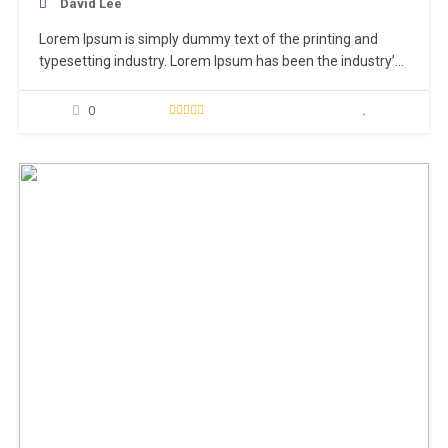
David Lee
Lorem Ipsum is simply dummy text of the printing and
typesetting industry. Lorem Ipsum has been the industry’s
standard dummy text ever since the 1500s, when an
unknown printer took a galley of type and scrambled it to
0
make a type specimen book. It has survived not only five
centuries,…