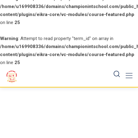
/home/u169908336/domains/championintschool.com/public_
content/plugins/eikra-core/vc-modules/course-featured.php
on line
25
Warning
: Attempt to read property "term_id" on array in
/home/u169908336/domains/championintschool.com/public_
content/plugins/eikra-core/vc-modules/course-featured.php
on line
25
Skip
to
content
Course Category: