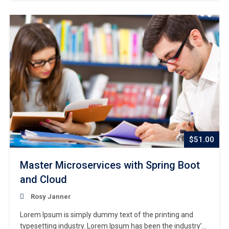
centuries,…
$51.00
Master Microservices with Spring Boot
and Cloud
Rosy Janner
Lorem Ipsum is simply dummy text of the printing and
typesetting industry. Lorem Ipsum has been the industry’s