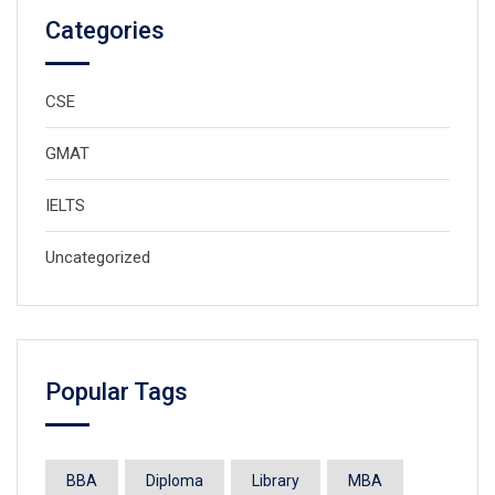
Categories
CSE
GMAT
IELTS
Uncategorized
Popular Tags
BBA
Diploma
Library
MBA