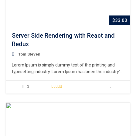
$33.00
Server Side Rendering with React and
Redux
Tom Steven
Lorem Ipsum is simply dummy text of the printing and
typesetting industry. Lorem Ipsum has been the industry’s
standard dummy text ever since the 1500s, when an
unknown printer took a galley of type and scrambled it to
0
make a type specimen book. It has survived not only five
centuries,…