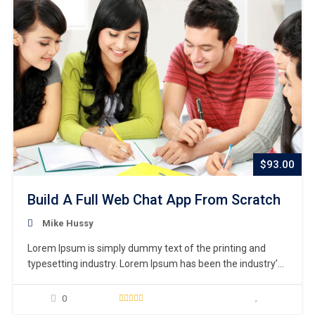
$93.00
Build A Full Web Chat App From Scratch
Mike Hussy
Lorem Ipsum is simply dummy text of the printing and
typesetting industry. Lorem Ipsum has been the industry’s
standard dummy text ever since the 1500s, when an
unknown printer took a galley of type and scrambled it to
0
make a type specimen book. It has survived not only five