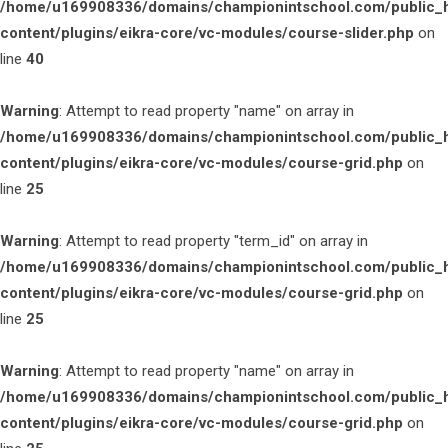
/home/u169908336/domains/championintschool.com/public_
content/plugins/eikra-core/vc-modules/course-slider.php
on
line
40
Warning
: Attempt to read property "name" on array in
/home/u169908336/domains/championintschool.com/public_
content/plugins/eikra-core/vc-modules/course-grid.php
on
line
25
Warning
: Attempt to read property "term_id" on array in
/home/u169908336/domains/championintschool.com/public_
content/plugins/eikra-core/vc-modules/course-grid.php
on
line
25
Warning
: Attempt to read property "name" on array in
/home/u169908336/domains/championintschool.com/public_
content/plugins/eikra-core/vc-modules/course-grid.php
on