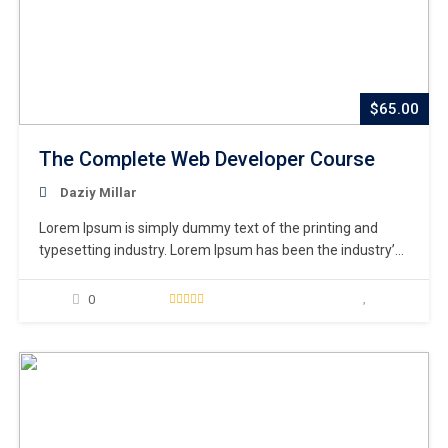
$65.00
The Complete Web Developer Course
Daziy Millar
Lorem Ipsum is simply dummy text of the printing and
typesetting industry. Lorem Ipsum has been the industry’s
standard dummy text ever since the 1500s, when an
unknown printer took a galley of type and scrambled it to
0
make a type specimen book. It has survived not only five
centuries,…