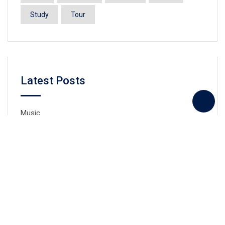
Study
Tour
Latest Posts
Music
Swiming
Taekwondo
Drawing
Drama and social arts