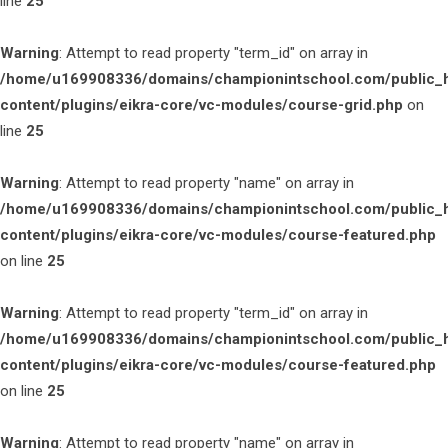
line
25
Warning
: Attempt to read property "term_id" on array in
/home/u169908336/domains/championintschool.com/public_
content/plugins/eikra-core/vc-modules/course-grid.php
on
line
25
Warning
: Attempt to read property "name" on array in
/home/u169908336/domains/championintschool.com/public_
content/plugins/eikra-core/vc-modules/course-featured.php
on line
25
Warning
: Attempt to read property "term_id" on array in
/home/u169908336/domains/championintschool.com/public_
content/plugins/eikra-core/vc-modules/course-featured.php
on line
25
Warning
: Attempt to read property "name" on array in