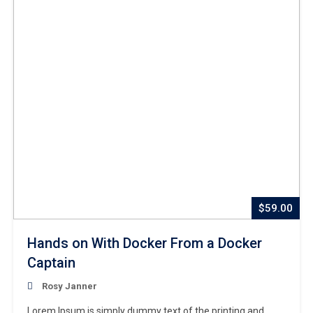
$59.00
Hands on With Docker From a Docker
Captain
Rosy Janner
Lorem Ipsum is simply dummy text of the printing and