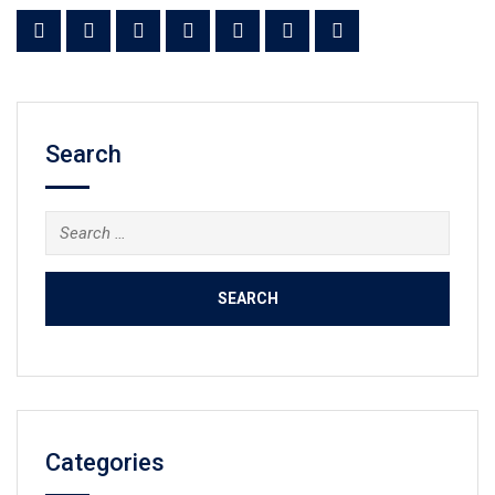
Search
Search
for:
Categories