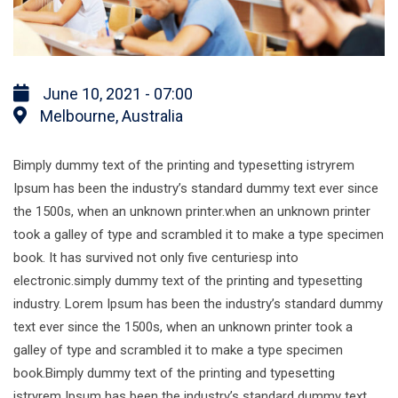
June 10, 2021 - 07:00
Melbourne, Australia
Bimply dummy text of the printing and typesetting istryrem
Ipsum has been the industry’s standard dummy text ever since
the 1500s, when an unknown printer.when an unknown printer
took a galley of type and scrambled it to make a type specimen
book. It has survived not only five centuriesp into
electronic.simply dummy text of the printing and typesetting
industry. Lorem Ipsum has been the industry’s standard dummy
text ever since the 1500s, when an unknown printer took a
galley of type and scrambled it to make a type specimen
book.Bimply dummy text of the printing and typesetting
istryrem Ipsum has been the industry’s standard dummy text