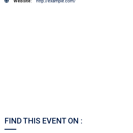
Website:
http://example.com/
FIND THIS EVENT ON :