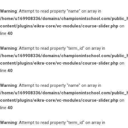
Warning
: Attempt to read property "name" on array in
/home/u169908336/domains/championintschool.com/public_
content/plugins/eikra-core/vc-modules/course-slider.php
on
line
40
Warning
: Attempt to read property "term_id" on array in
/home/u169908336/domains/championintschool.com/public_
content/plugins/eikra-core/vc-modules/course-slider.php
on
line
40
Warning
: Attempt to read property "name" on array in
/home/u169908336/domains/championintschool.com/public_
content/plugins/eikra-core/vc-modules/course-slider.php
on
line
40
Warning
: Attempt to read property "term_id" on array in