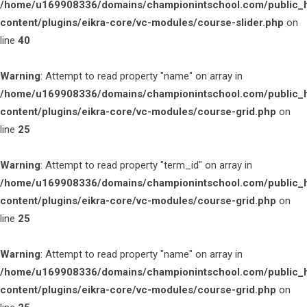
/home/u169908336/domains/championintschool.com/public_
content/plugins/eikra-core/vc-modules/course-slider.php
on
line
40
Warning
: Attempt to read property "name" on array in
/home/u169908336/domains/championintschool.com/public_
content/plugins/eikra-core/vc-modules/course-grid.php
on
line
25
Warning
: Attempt to read property "term_id" on array in
/home/u169908336/domains/championintschool.com/public_
content/plugins/eikra-core/vc-modules/course-grid.php
on
line
25
Warning
: Attempt to read property "name" on array in
/home/u169908336/domains/championintschool.com/public_
content/plugins/eikra-core/vc-modules/course-grid.php
on