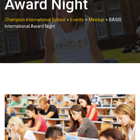
Award Night
>
>
>
Champion International School
Events
Meetup
BASIS
International Award Night