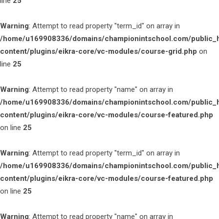
line
25
Warning
: Attempt to read property "term_id" on array in
/home/u169908336/domains/championintschool.com/public_
content/plugins/eikra-core/vc-modules/course-grid.php
on
line
25
Warning
: Attempt to read property "name" on array in
/home/u169908336/domains/championintschool.com/public_
content/plugins/eikra-core/vc-modules/course-featured.php
on line
25
Warning
: Attempt to read property "term_id" on array in
/home/u169908336/domains/championintschool.com/public_
content/plugins/eikra-core/vc-modules/course-featured.php
on line
25
Warning
: Attempt to read property "name" on array in