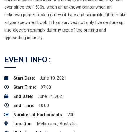
ever since the 1500s, when an unknown printer.when an
unknown printer took a galley of type and scrambled it to make
a type specimen book. It has survived not only five centuriesp
into electronic.simply dummy text of the printing and
typesetting industry.
EVENT INFO :
Start Date:
June 10, 2021
Start Time:
07:00
End Date:
June 14, 2021
End Time:
10:00
Number of Participants:
200
Location:
Melbourne, Australia