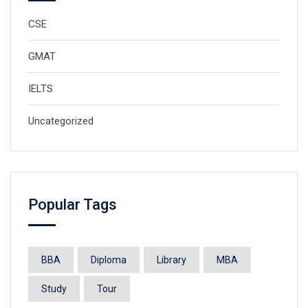
CSE
GMAT
IELTS
Uncategorized
Popular Tags
BBA
Diploma
Library
MBA
Study
Tour