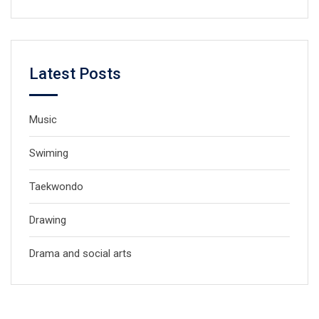
Latest Posts
Music
Swiming
Taekwondo
Drawing
Drama and social arts