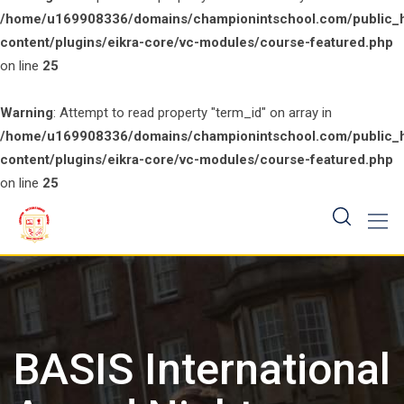
/home/u169908336/domains/championintschool.com/public_
content/plugins/eikra-core/vc-modules/course-featured.php
on line
25
Warning
: Attempt to read property "term_id" on array in
/home/u169908336/domains/championintschool.com/public_
content/plugins/eikra-core/vc-modules/course-featured.php
on line
25
Skip
to
content
BASIS International