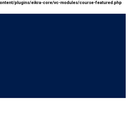
tent/plugins/eikra-core/vc-modules/course-featured.php