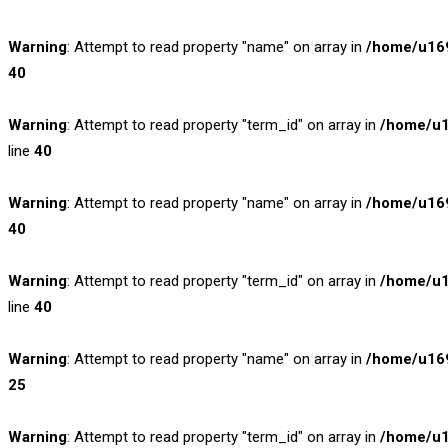
Warning
: Attempt to read property "name" on array in
/home/u169
40
Warning
: Attempt to read property "term_id" on array in
/home/u1
line
40
Warning
: Attempt to read property "name" on array in
/home/u169
40
Warning
: Attempt to read property "term_id" on array in
/home/u1
line
40
Warning
: Attempt to read property "name" on array in
/home/u169
25
Warning
: Attempt to read property "term_id" on array in
/home/u1