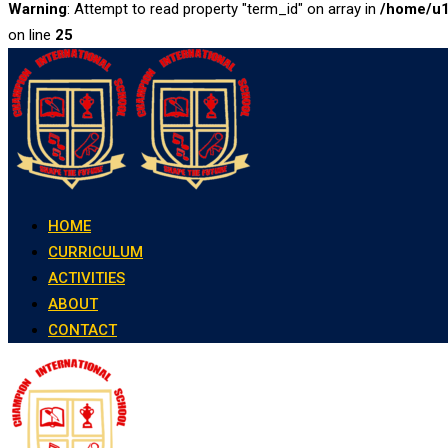
Warning
: Attempt to read property "term_id" on array in
/home/u1
on line
25
Skip
to
content
HOME
CURRICULUM
ACTIVITIES
ABOUT
CONTACT