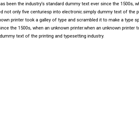
has been the industry’s standard dummy text ever since the 1500s, w
d not only five centuriesp into electronic.simply dummy text of the 
own printer took a galley of type and scrambled it to make a type s
since the 1500s, when an unknown printer.when an unknown printer t
 dummy text of the printing and typesetting industry.