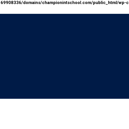
69908336/domains/championintschool.com/public_html/wp-con