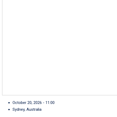
October 20, 2026 - 11:00
Sydney, Australia