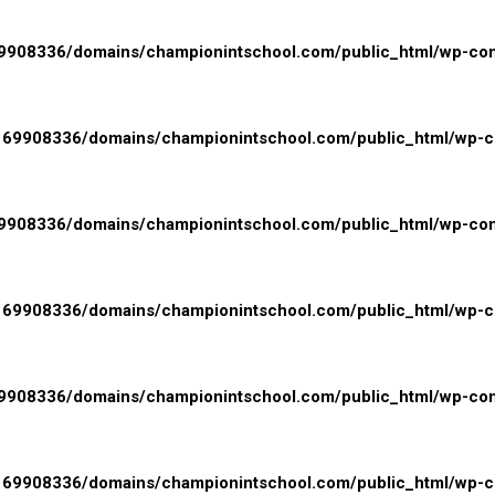
908336/domains/championintschool.com/public_html/wp-conte
69908336/domains/championintschool.com/public_html/wp-con
908336/domains/championintschool.com/public_html/wp-conte
69908336/domains/championintschool.com/public_html/wp-con
908336/domains/championintschool.com/public_html/wp-conte
69908336/domains/championintschool.com/public_html/wp-con