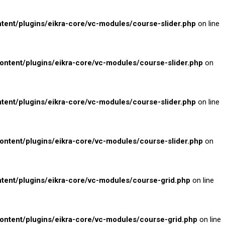
nt/plugins/eikra-core/vc-modules/course-slider.php
on line
tent/plugins/eikra-core/vc-modules/course-slider.php
on
nt/plugins/eikra-core/vc-modules/course-slider.php
on line
tent/plugins/eikra-core/vc-modules/course-slider.php
on
nt/plugins/eikra-core/vc-modules/course-grid.php
on line
tent/plugins/eikra-core/vc-modules/course-grid.php
on line