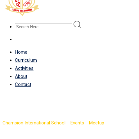
Home
Curriculum
Activities
About
Contact
SAT Implementation Wo
Champion International School
>
Events
>
Meetup
>
SAT Implemen