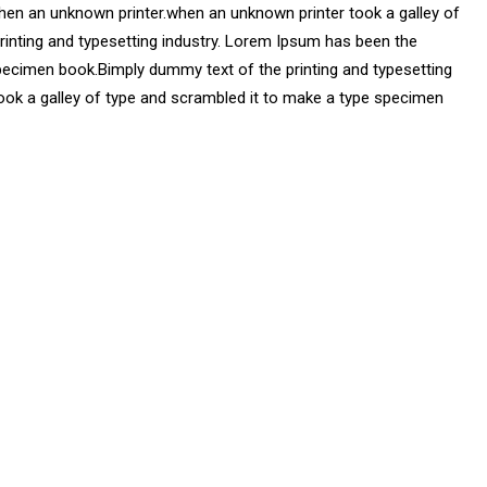
hen an unknown printer.when an unknown printer took a galley of
printing and typesetting industry. Lorem Ipsum has been the
pecimen book.Bimply dummy text of the printing and typesetting
ook a galley of type and scrambled it to make a type specimen