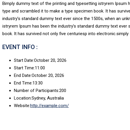
Bimply dummy text of the printing and typesetting istryrem Ipsum 
type and scrambled it to make a type specimen book. It has survive
industry’s standard dummy text ever since the 1500s, when an unkn
istryrem Ipsum has been the industry’s standard dummy text ever 
book. It has survived not only five centuriesp into electronic.simply
EVENT INFO :
Start Date:
October 20, 2026
Start Time:
11:00
End Date:
October 20, 2026
End Time:
13:30
Number of Participants:
200
Location:
Sydney, Australia
Website:
http://example.com/