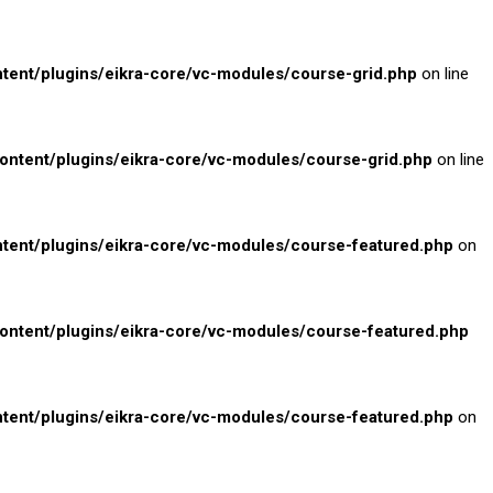
nt/plugins/eikra-core/vc-modules/course-grid.php
on line
tent/plugins/eikra-core/vc-modules/course-grid.php
on line
ent/plugins/eikra-core/vc-modules/course-featured.php
on
tent/plugins/eikra-core/vc-modules/course-featured.php
ent/plugins/eikra-core/vc-modules/course-featured.php
on