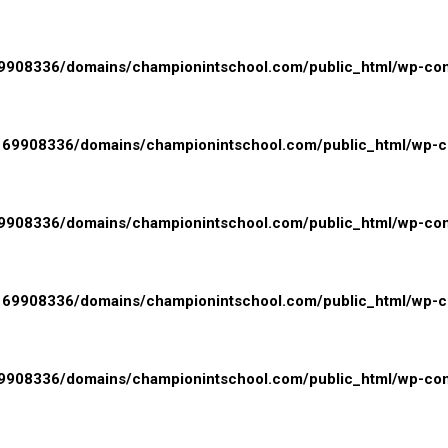
908336/domains/championintschool.com/public_html/wp-conte
69908336/domains/championintschool.com/public_html/wp-con
908336/domains/championintschool.com/public_html/wp-cont
69908336/domains/championintschool.com/public_html/wp-con
908336/domains/championintschool.com/public_html/wp-cont