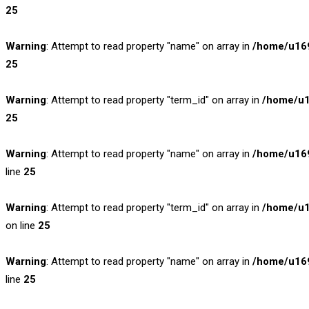
25
Warning
: Attempt to read property "name" on array in
/home/u169
25
Warning
: Attempt to read property "term_id" on array in
/home/u1
25
Warning
: Attempt to read property "name" on array in
/home/u169
line
25
Warning
: Attempt to read property "term_id" on array in
/home/u1
on line
25
Warning
: Attempt to read property "name" on array in
/home/u169
line
25