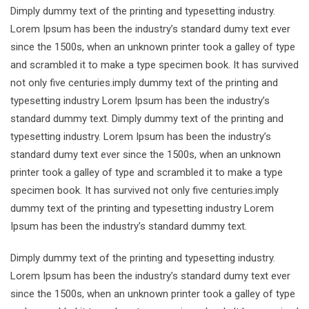
Dimply dummy text of the printing and typesetting industry.
Lorem Ipsum has been the industry’s standard dumy text ever
since the 1500s, when an unknown printer took a galley of type
and scrambled it to make a type specimen book. It has survived
not only five centuries.imply dummy text of the printing and
typesetting industry Lorem Ipsum has been the industry’s
standard dummy text. Dimply dummy text of the printing and
typesetting industry. Lorem Ipsum has been the industry’s
standard dumy text ever since the 1500s, when an unknown
printer took a galley of type and scrambled it to make a type
specimen book. It has survived not only five centuries.imply
dummy text of the printing and typesetting industry Lorem
Ipsum has been the industry’s standard dummy text.
Dimply dummy text of the printing and typesetting industry.
Lorem Ipsum has been the industry’s standard dumy text ever
since the 1500s, when an unknown printer took a galley of type