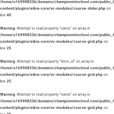
/home/u169908336/domains/championintschool.com/public_
content/plugins/eikra-core/vc-modules/course-slider.php
on
line
40
Warning
: Attempt to read property "name" on array in
/home/u169908336/domains/championintschool.com/public_
content/plugins/eikra-core/vc-modules/course-grid.php
on
line
25
Warning
: Attempt to read property "term_id" on array in
/home/u169908336/domains/championintschool.com/public_
content/plugins/eikra-core/vc-modules/course-grid.php
on
line
25
Warning
: Attempt to read property "name" on array in
/home/u169908336/domains/championintschool.com/public_
content/plugins/eikra-core/vc-modules/course-grid.php
on