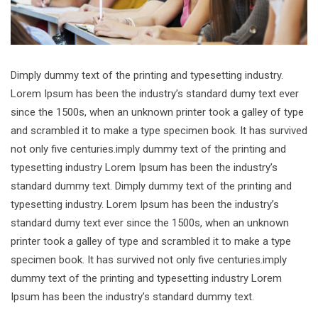
Dimply dummy text of the printing and typesetting industry.
Lorem Ipsum has been the industry’s standard dumy text ever
since the 1500s, when an unknown printer took a galley of type
and scrambled it to make a type specimen book. It has survived
not only five centuries.imply dummy text of the printing and
typesetting industry Lorem Ipsum has been the industry’s
standard dummy text. Dimply dummy text of the printing and
typesetting industry. Lorem Ipsum has been the industry’s
standard dumy text ever since the 1500s, when an unknown
printer took a galley of type and scrambled it to make a type
specimen book. It has survived not only five centuries.imply
dummy text of the printing and typesetting industry Lorem
Ipsum has been the industry’s standard dummy text.