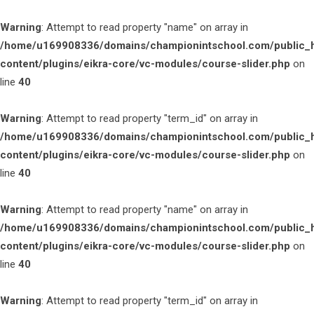
Warning
: Attempt to read property "name" on array in
/home/u169908336/domains/championintschool.com/public_
content/plugins/eikra-core/vc-modules/course-slider.php
on
line
40
Warning
: Attempt to read property "term_id" on array in
/home/u169908336/domains/championintschool.com/public_
content/plugins/eikra-core/vc-modules/course-slider.php
on
line
40
Warning
: Attempt to read property "name" on array in
/home/u169908336/domains/championintschool.com/public_
content/plugins/eikra-core/vc-modules/course-slider.php
on
line
40
Warning
: Attempt to read property "term_id" on array in