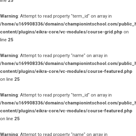
line
25
Warning
: Attempt to read property "term_id" on array in
/home/u169908336/domains/championintschool.com/public_
content/plugins/eikra-core/vc-modules/course-grid.php
on
line
25
Warning
: Attempt to read property "name" on array in
/home/u169908336/domains/championintschool.com/public_
content/plugins/eikra-core/vc-modules/course-featured.php
on line
25
Warning
: Attempt to read property "term_id" on array in
/home/u169908336/domains/championintschool.com/public_
content/plugins/eikra-core/vc-modules/course-featured.php
on line
25
Warning
: Attempt to read property "name" on array in