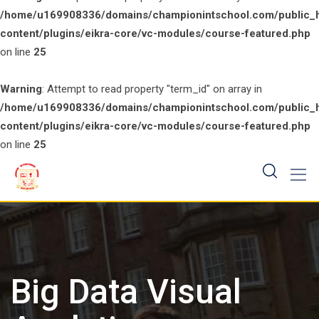
/home/u169908336/domains/championintschool.com/public_
content/plugins/eikra-core/vc-modules/course-featured.php
on line
25
Warning
: Attempt to read property "term_id" on array in
/home/u169908336/domains/championintschool.com/public_
content/plugins/eikra-core/vc-modules/course-featured.php
on line
25
Skip
to
content
Big Data Visual