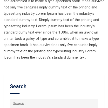
and scrambled it to make a type specimen book. It has survived
not only five centuries.imply dummy text of the printing and
typesetting industry Lorem Ipsum has been the industry’s
standard dummy text. Dimply dummy text of the printing and
typesetting industry. Lorem Ipsum has been the industry’s
standard dumy text ever since the 1500s, when an unknown
printer took a galley of type and scrambled it to make a type
specimen book. It has survived not only five centuries.imply
dummy text of the printing and typesetting industry Lorem
Ipsum has been the industry’s standard dummy text.
Search
Search