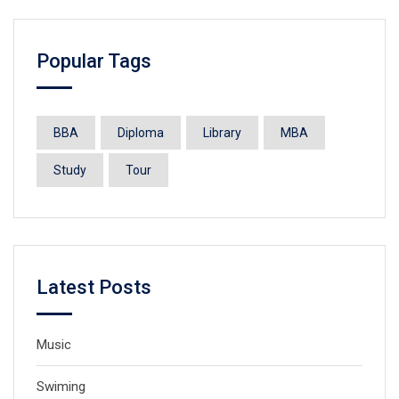
Popular Tags
BBA
Diploma
Library
MBA
Study
Tour
Latest Posts
Music
Swiming