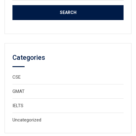
for:
Categories
CSE
GMAT
IELTS
Uncategorized