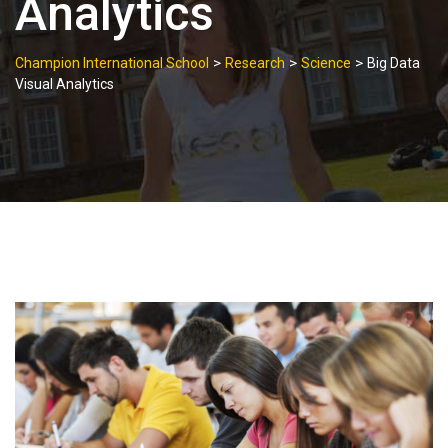
Analytics
>
>
>
Champion International School
Research
Science
Big Data
Visual Analytics