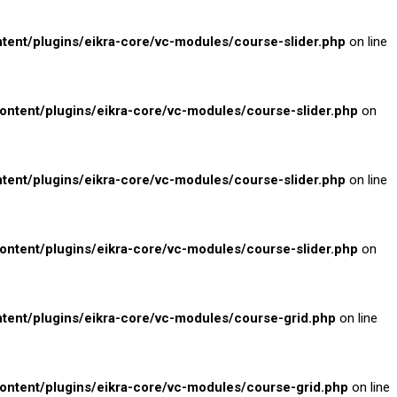
nt/plugins/eikra-core/vc-modules/course-slider.php
on line
tent/plugins/eikra-core/vc-modules/course-slider.php
on
nt/plugins/eikra-core/vc-modules/course-slider.php
on line
tent/plugins/eikra-core/vc-modules/course-slider.php
on
nt/plugins/eikra-core/vc-modules/course-grid.php
on line
tent/plugins/eikra-core/vc-modules/course-grid.php
on line