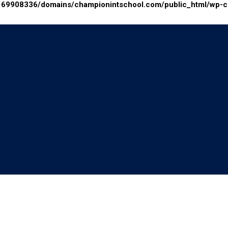
69908336/domains/championintschool.com/public_html/wp-con