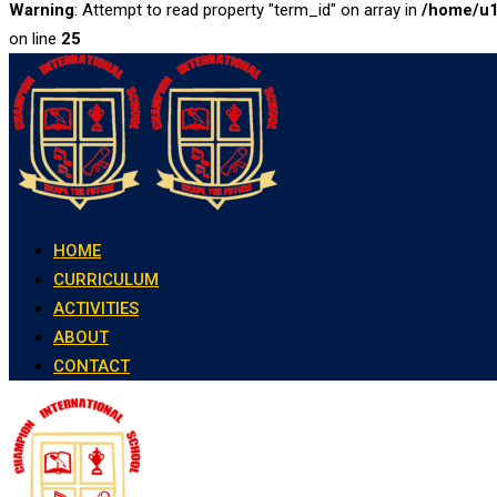
Warning
: Attempt to read property "term_id" on array in
/home/u1
on line
25
Skip
to
content
HOME
CURRICULUM
ACTIVITIES
ABOUT
CONTACT