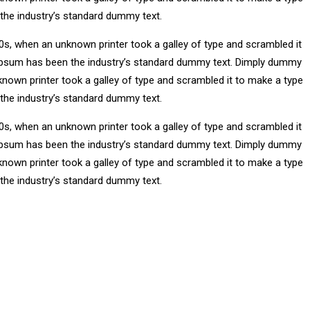
 the industry’s standard dummy text.
0s, when an unknown printer took a galley of type and scrambled it
m Ipsum has been the industry’s standard dummy text. Dimply dummy
known printer took a galley of type and scrambled it to make a type
 the industry’s standard dummy text.
0s, when an unknown printer took a galley of type and scrambled it
m Ipsum has been the industry’s standard dummy text. Dimply dummy
known printer took a galley of type and scrambled it to make a type
 the industry’s standard dummy text.