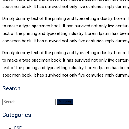
specimen book. It has survived not only five centuries.imply dummy
Dimply dummy text of the printing and typesetting industry. Lorem 
to make a type specimen book. It has survived not only five centu
text of the printing and typesetting industry. Lorem Ipsum has bee
specimen book. It has survived not only five centuries.imply dummy
Dimply dummy text of the printing and typesetting industry. Lorem 
to make a type specimen book. It has survived not only five centu
text of the printing and typesetting industry. Lorem Ipsum has bee
specimen book. It has survived not only five centuries.imply dummy
Search
Search
for:
Categories
CSE