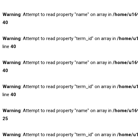
Warning
: Attempt to read property "name" on array in
/home/u169
40
Warning
: Attempt to read property "term_id" on array in
/home/u1
line
40
Warning
: Attempt to read property "name" on array in
/home/u169
40
Warning
: Attempt to read property "term_id" on array in
/home/u1
line
40
Warning
: Attempt to read property "name" on array in
/home/u169
25
Warning
: Attempt to read property "term_id" on array in
/home/u1