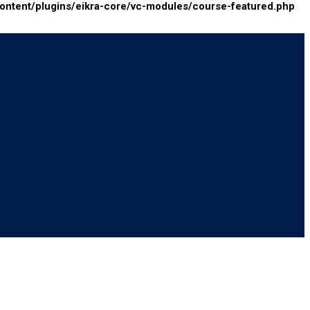
tent/plugins/eikra-core/vc-modules/course-featured.php