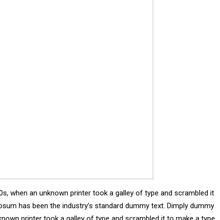
0s, when an unknown printer took a galley of type and scrambled it
m Ipsum has been the industry’s standard dummy text. Dimply dummy
known printer took a galley of type and scrambled it to make a type