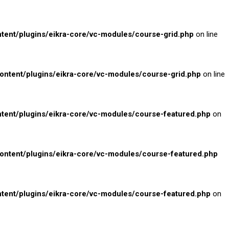
nt/plugins/eikra-core/vc-modules/course-grid.php
on line
tent/plugins/eikra-core/vc-modules/course-grid.php
on line
ent/plugins/eikra-core/vc-modules/course-featured.php
on
tent/plugins/eikra-core/vc-modules/course-featured.php
ent/plugins/eikra-core/vc-modules/course-featured.php
on