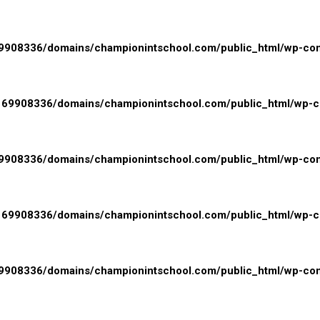
908336/domains/championintschool.com/public_html/wp-conte
69908336/domains/championintschool.com/public_html/wp-con
908336/domains/championintschool.com/public_html/wp-cont
69908336/domains/championintschool.com/public_html/wp-con
908336/domains/championintschool.com/public_html/wp-cont