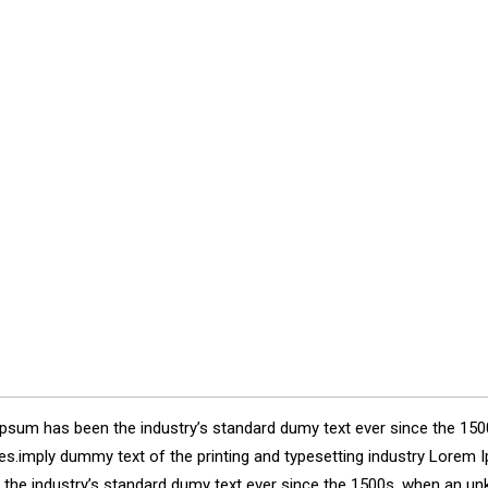
Ipsum has been the industry’s standard dumy text ever since the 150
ries.imply dummy text of the printing and typesetting industry Lore
n the industry’s standard dumy text ever since the 1500s, when an un