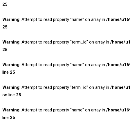
25
Warning
: Attempt to read property "name" on array in
/home/u169
25
Warning
: Attempt to read property "term_id" on array in
/home/u1
25
Warning
: Attempt to read property "name" on array in
/home/u169
line
25
Warning
: Attempt to read property "term_id" on array in
/home/u1
on line
25
Warning
: Attempt to read property "name" on array in
/home/u169
line
25