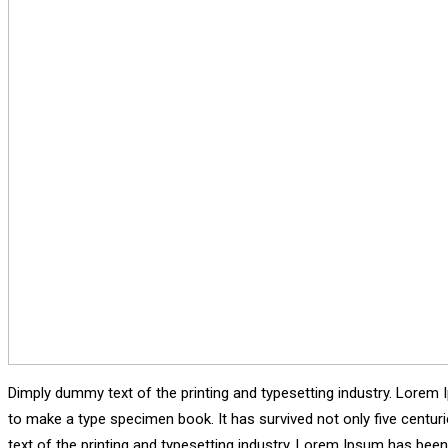
Dimply dummy text of the printing and typesetting industry. Lorem 
to make a type specimen book. It has survived not only five centu
text of the printing and typesetting industry. Lorem Ipsum has bee