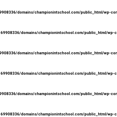
908336/domains/championintschool.com/public_html/wp-conte
69908336/domains/championintschool.com/public_html/wp-con
908336/domains/championintschool.com/public_html/wp-conte
69908336/domains/championintschool.com/public_html/wp-con
908336/domains/championintschool.com/public_html/wp-conte
69908336/domains/championintschool.com/public_html/wp-con