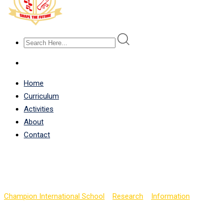
Home
Curriculum
Activities
About
Contact
High Performance Boron
Champion International School
>
Research
>
Information
>
High P