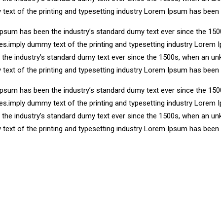
 text of the printing and typesetting industry Lorem Ipsum has been
Ipsum has been the industry’s standard dumy text ever since the 150
ries.imply dummy text of the printing and typesetting industry Lore
n the industry’s standard dumy text ever since the 1500s, when an un
 text of the printing and typesetting industry Lorem Ipsum has been
Ipsum has been the industry’s standard dumy text ever since the 150
ries.imply dummy text of the printing and typesetting industry Lore
n the industry’s standard dumy text ever since the 1500s, when an un
 text of the printing and typesetting industry Lorem Ipsum has been