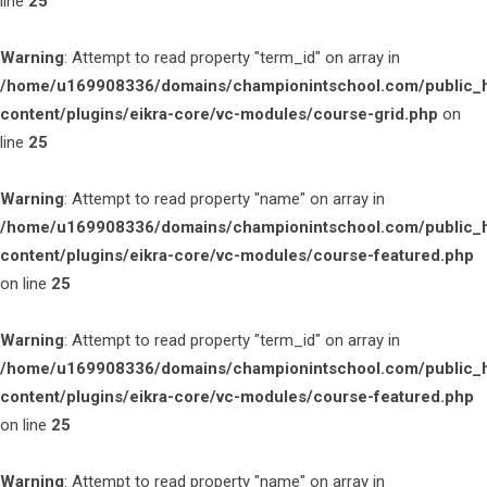
line
25
Warning
: Attempt to read property "term_id" on array in
/home/u169908336/domains/championintschool.com/public_
content/plugins/eikra-core/vc-modules/course-grid.php
on
line
25
Warning
: Attempt to read property "name" on array in
/home/u169908336/domains/championintschool.com/public_
content/plugins/eikra-core/vc-modules/course-featured.php
on line
25
Warning
: Attempt to read property "term_id" on array in
/home/u169908336/domains/championintschool.com/public_
content/plugins/eikra-core/vc-modules/course-featured.php
on line
25
Warning
: Attempt to read property "name" on array in