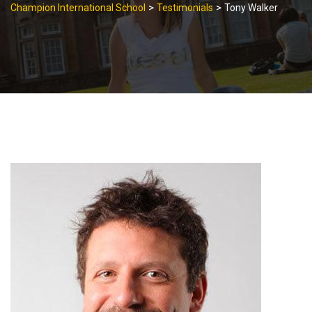
>
>
Champion International School
Testimonials
Tony Walker