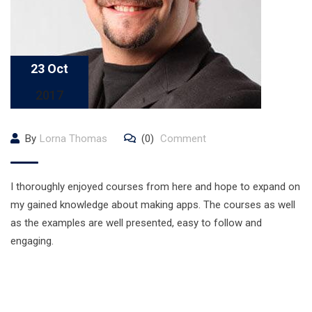
23 Oct
2017
By
Lorna Thomas
(0)
Comment
I thoroughly enjoyed courses from here and hope to expand on
my gained knowledge about making apps. The courses as well
as the examples are well presented, easy to follow and
engaging.