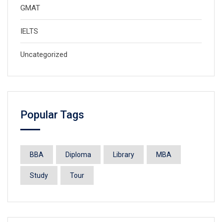
GMAT
IELTS
Uncategorized
Popular Tags
BBA
Diploma
Library
MBA
Study
Tour