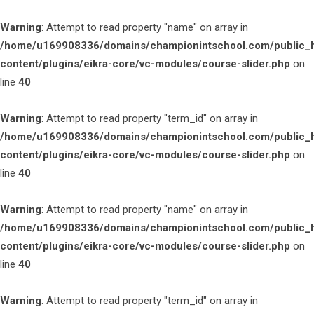
Warning
: Attempt to read property "name" on array in
/home/u169908336/domains/championintschool.com/public_
content/plugins/eikra-core/vc-modules/course-slider.php
on
line
40
Warning
: Attempt to read property "term_id" on array in
/home/u169908336/domains/championintschool.com/public_
content/plugins/eikra-core/vc-modules/course-slider.php
on
line
40
Warning
: Attempt to read property "name" on array in
/home/u169908336/domains/championintschool.com/public_
content/plugins/eikra-core/vc-modules/course-slider.php
on
line
40
Warning
: Attempt to read property "term_id" on array in