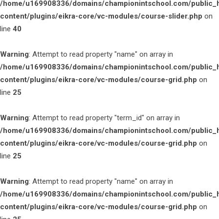
/home/u169908336/domains/championintschool.com/public_
content/plugins/eikra-core/vc-modules/course-slider.php
on
line
40
Warning
: Attempt to read property "name" on array in
/home/u169908336/domains/championintschool.com/public_
content/plugins/eikra-core/vc-modules/course-grid.php
on
line
25
Warning
: Attempt to read property "term_id" on array in
/home/u169908336/domains/championintschool.com/public_
content/plugins/eikra-core/vc-modules/course-grid.php
on
line
25
Warning
: Attempt to read property "name" on array in
/home/u169908336/domains/championintschool.com/public_
content/plugins/eikra-core/vc-modules/course-grid.php
on