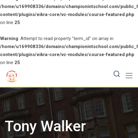
/home/u169908336/domains/championintschool.com/public_
content/plugins/eikra-core/vc-modules/course-featured.php
on line
25
Warning
: Attempt to read property "term_id" on array in
/home/u169908336/domains/championintschool.com/public_
content/plugins/eikra-core/vc-modules/course-featured.php
on line
25
Skip
to
content
Tony Walker