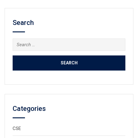
Search
Search
for:
Categories
CSE