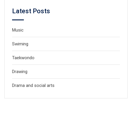
Latest Posts
Music
Swiming
Taekwondo
Drawing
Drama and social arts