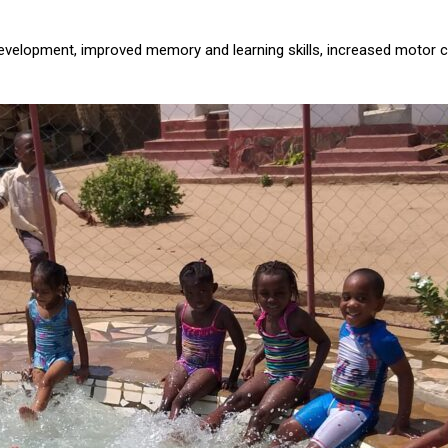
development, improved memory and learning skills, increased motor c