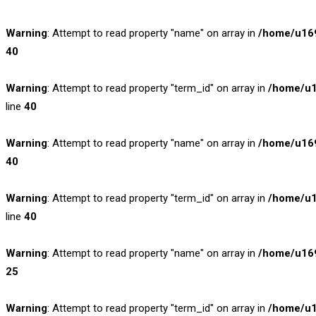
Warning
: Attempt to read property "name" on array in
/home/u169
40
Warning
: Attempt to read property "term_id" on array in
/home/u1
line
40
Warning
: Attempt to read property "name" on array in
/home/u169
40
Warning
: Attempt to read property "term_id" on array in
/home/u1
line
40
Warning
: Attempt to read property "name" on array in
/home/u169
25
Warning
: Attempt to read property "term_id" on array in
/home/u1