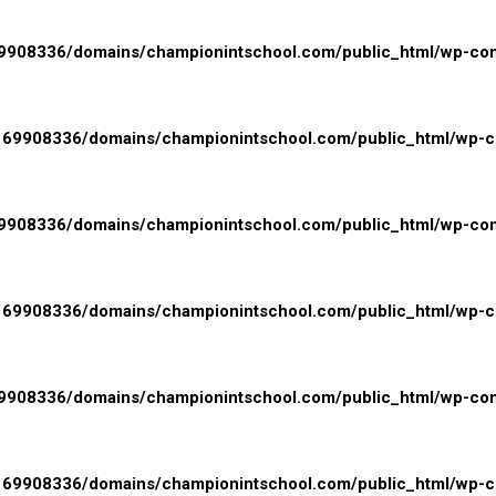
908336/domains/championintschool.com/public_html/wp-conte
69908336/domains/championintschool.com/public_html/wp-con
908336/domains/championintschool.com/public_html/wp-conte
69908336/domains/championintschool.com/public_html/wp-con
908336/domains/championintschool.com/public_html/wp-conte
69908336/domains/championintschool.com/public_html/wp-con