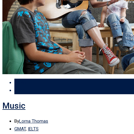
29 Apr
2024
Music
By
Lorna Thomas
GMAT
,
IELTS