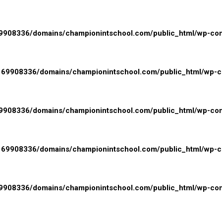
908336/domains/championintschool.com/public_html/wp-conte
69908336/domains/championintschool.com/public_html/wp-con
908336/domains/championintschool.com/public_html/wp-cont
69908336/domains/championintschool.com/public_html/wp-con
908336/domains/championintschool.com/public_html/wp-cont