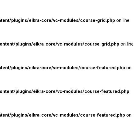
nt/plugins/eikra-core/vc-modules/course-grid.php
on line
tent/plugins/eikra-core/vc-modules/course-grid.php
on line
ent/plugins/eikra-core/vc-modules/course-featured.php
on
tent/plugins/eikra-core/vc-modules/course-featured.php
ent/plugins/eikra-core/vc-modules/course-featured.php
on