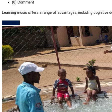
(0)
Comment
Learning music offers a range of advantages, including cognitive 
Read More