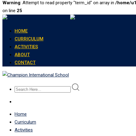
Warning
: Attempt to read property "term_id" on array in
/home/u1
on line
25
Skip
to
HOME
content
CURRICULUM
ACTIVITIES
ABOUT
CONTACT
Home
Curriculum
Activities