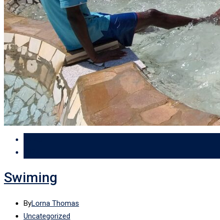
29 Apr
2024
Swiming
By
Lorna Thomas
Uncategorized