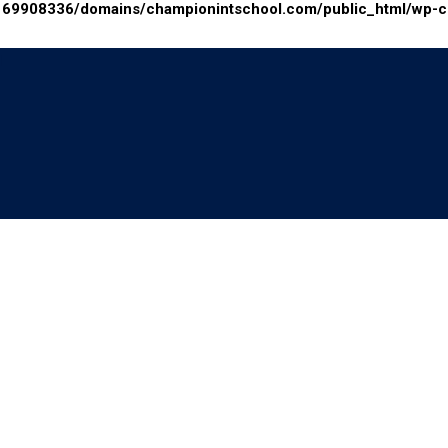
69908336/domains/championintschool.com/public_html/wp-con