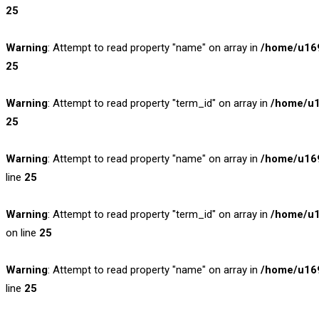
25
Warning
: Attempt to read property "name" on array in
/home/u169
25
Warning
: Attempt to read property "term_id" on array in
/home/u1
25
Warning
: Attempt to read property "name" on array in
/home/u169
line
25
Warning
: Attempt to read property "term_id" on array in
/home/u1
on line
25
Warning
: Attempt to read property "name" on array in
/home/u169
line
25