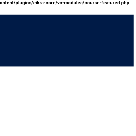
tent/plugins/eikra-core/vc-modules/course-featured.php