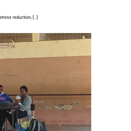
stress reduction, […]