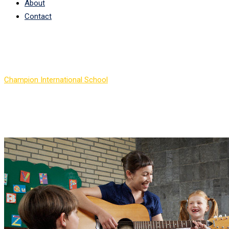
About
Contact
Author:
Lorna Thomas
Champion International School
>
Articles by: Lorna Thomas