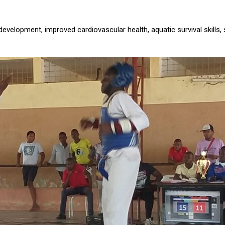
development, improved cardiovascular health, aquatic survival skills, 