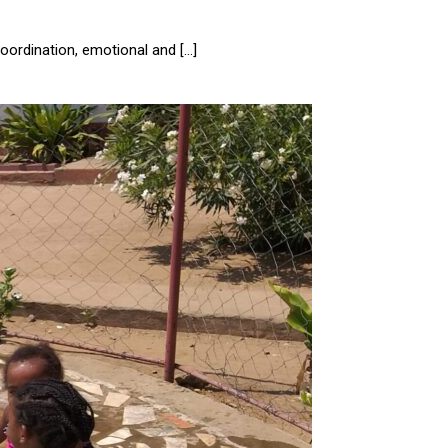
oordination, emotional and […]