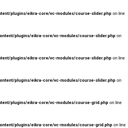
nt/plugins/eikra-core/vc-modules/course-slider.php
on line
tent/plugins/eikra-core/vc-modules/course-slider.php
on
nt/plugins/eikra-core/vc-modules/course-slider.php
on line
tent/plugins/eikra-core/vc-modules/course-slider.php
on
nt/plugins/eikra-core/vc-modules/course-grid.php
on line
tent/plugins/eikra-core/vc-modules/course-grid.php
on line