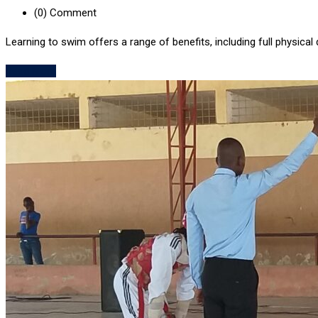
(0)
Comment
Learning to swim offers a range of benefits, including full physical 
Read More