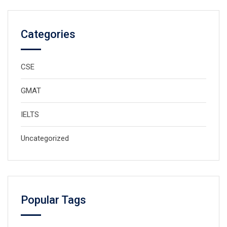
Categories
CSE
GMAT
IELTS
Uncategorized
Popular Tags