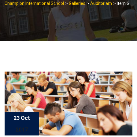
>
>
>
Champion International School
Galleries
Auditoriam
Item 6
23 Oct
2017