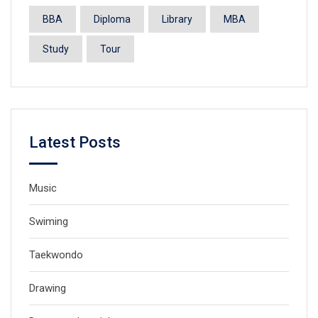
BBA
Diploma
Library
MBA
Study
Tour
Latest Posts
Music
Swiming
Taekwondo
Drawing