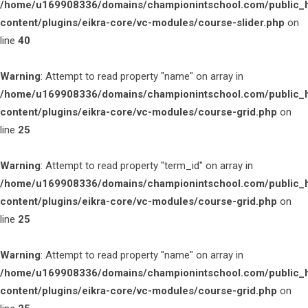
/home/u169908336/domains/championintschool.com/public_
content/plugins/eikra-core/vc-modules/course-slider.php
on
line
40
Warning
: Attempt to read property "name" on array in
/home/u169908336/domains/championintschool.com/public_
content/plugins/eikra-core/vc-modules/course-grid.php
on
line
25
Warning
: Attempt to read property "term_id" on array in
/home/u169908336/domains/championintschool.com/public_
content/plugins/eikra-core/vc-modules/course-grid.php
on
line
25
Warning
: Attempt to read property "name" on array in
/home/u169908336/domains/championintschool.com/public_
content/plugins/eikra-core/vc-modules/course-grid.php
on