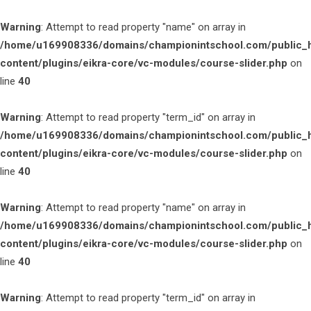
Warning
: Attempt to read property "name" on array in
/home/u169908336/domains/championintschool.com/public_
content/plugins/eikra-core/vc-modules/course-slider.php
on
line
40
Warning
: Attempt to read property "term_id" on array in
/home/u169908336/domains/championintschool.com/public_
content/plugins/eikra-core/vc-modules/course-slider.php
on
line
40
Warning
: Attempt to read property "name" on array in
/home/u169908336/domains/championintschool.com/public_
content/plugins/eikra-core/vc-modules/course-slider.php
on
line
40
Warning
: Attempt to read property "term_id" on array in