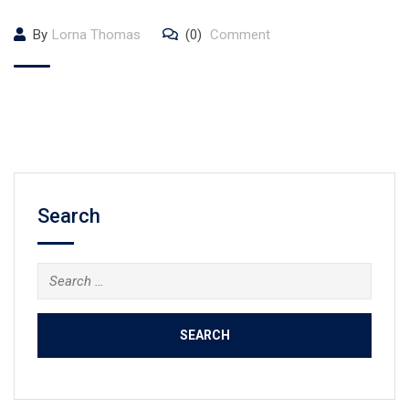
By
Lorna Thomas
(0)
Comment
Search
Search
for: