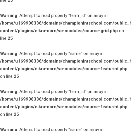
line
25
Warning
: Attempt to read property "term_id" on array in
/home/u169908336/domains/championintschool.com/public_
content/plugins/eikra-core/vc-modules/course-grid.php
on
line
25
Warning
: Attempt to read property "name" on array in
/home/u169908336/domains/championintschool.com/public_
content/plugins/eikra-core/vc-modules/course-featured.php
on line
25
Warning
: Attempt to read property "term_id" on array in
/home/u169908336/domains/championintschool.com/public_
content/plugins/eikra-core/vc-modules/course-featured.php
on line
25
Warning
: Attempt to read property "name" on array in