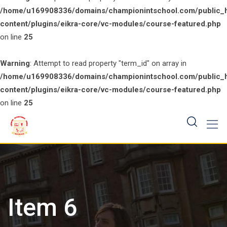
/home/u169908336/domains/championintschool.com/public_
content/plugins/eikra-core/vc-modules/course-featured.php
on line
25
Warning
: Attempt to read property "term_id" on array in
/home/u169908336/domains/championintschool.com/public_
content/plugins/eikra-core/vc-modules/course-featured.php
on line
25
Skip
to
content
Item 6