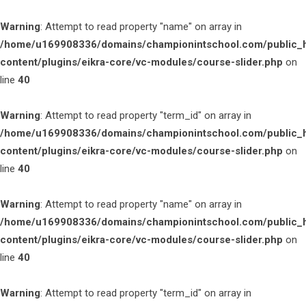
Warning
: Attempt to read property "name" on array in
/home/u169908336/domains/championintschool.com/public_
content/plugins/eikra-core/vc-modules/course-slider.php
on
line
40
Warning
: Attempt to read property "term_id" on array in
/home/u169908336/domains/championintschool.com/public_
content/plugins/eikra-core/vc-modules/course-slider.php
on
line
40
Warning
: Attempt to read property "name" on array in
/home/u169908336/domains/championintschool.com/public_
content/plugins/eikra-core/vc-modules/course-slider.php
on
line
40
Warning
: Attempt to read property "term_id" on array in