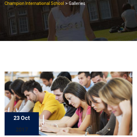
>
Champion International School
Galleries
23 Oct
2017