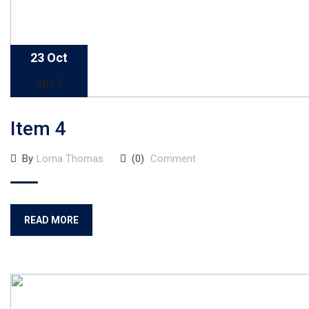
23 Oct
2017
Item 4
By
Lorna Thomas
(0)
Comment
READ MORE