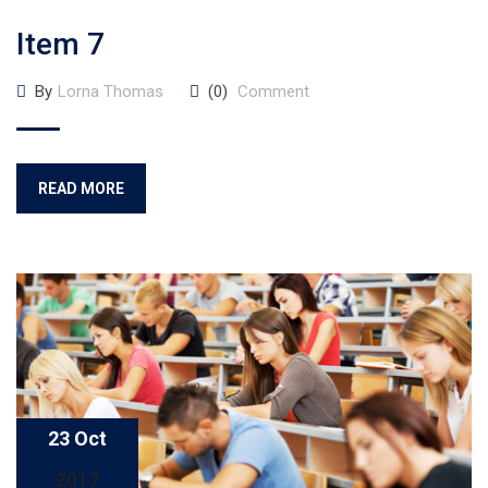
Item 7
By
Lorna Thomas
(0)
Comment
READ MORE
23 Oct
2017