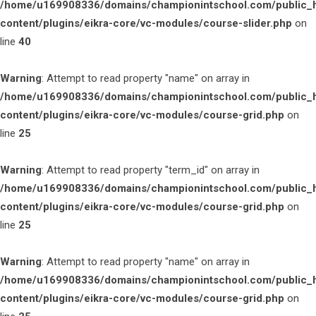
/home/u169908336/domains/championintschool.com/public_
content/plugins/eikra-core/vc-modules/course-slider.php
on
line
40
Warning
: Attempt to read property "name" on array in
/home/u169908336/domains/championintschool.com/public_
content/plugins/eikra-core/vc-modules/course-grid.php
on
line
25
Warning
: Attempt to read property "term_id" on array in
/home/u169908336/domains/championintschool.com/public_
content/plugins/eikra-core/vc-modules/course-grid.php
on
line
25
Warning
: Attempt to read property "name" on array in
/home/u169908336/domains/championintschool.com/public_
content/plugins/eikra-core/vc-modules/course-grid.php
on