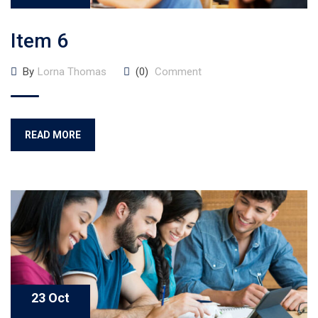
Item 6
By
Lorna Thomas
(0)
Comment
READ MORE
23 Oct