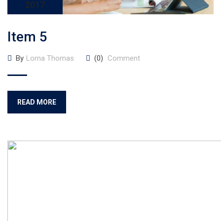
2017
Item 5
By
Lorna Thomas
(0)
Comment
READ MORE