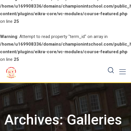
/home/u169908336/domains/championintschool.com/public_
content/plugins/eikra-core/vc-modules/course-featured.php
on line
25
Warning
: Attempt to read property "term_id" on array in
/home/u169908336/domains/championintschool.com/public_
content/plugins/eikra-core/vc-modules/course-featured.php
on line
25
Skip
to
content
Archives:
Galleries