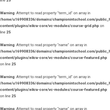
line
25
Warning
: Attempt to read property "term_id" on array in
/home/u169908336/domains/championintschool.com/public_
content/plugins/eikra-core/vc-modules/course-grid.php
on
line
25
Warning
: Attempt to read property "name" on array in
/home/u169908336/domains/championintschool.com/public_
content/plugins/eikra-core/vc-modules/course-featured.php
on line
25
Warning
: Attempt to read property "term_id" on array in
/home/u169908336/domains/championintschool.com/public_
content/plugins/eikra-core/vc-modules/course-featured.php
on line
25
Warning
: Attempt to read property "name" on array in