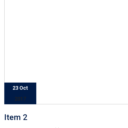
23 Oct
2017
Item 2