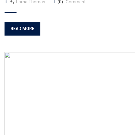
By
Lorna Thomas
(0)
Comment
READ MORE