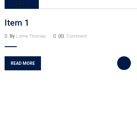
2017
Item 1
By
Lorna Thomas
(0)
Comment
READ MORE