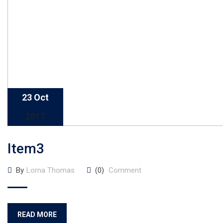
23 Oct
2017
Item3
By
Lorna Thomas
(0)
Comment
READ MORE