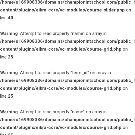
/home/u169908336/domains/championintschool.com/public_
content/plugins/eikra-core/vc-modules/course-slider.php
on
line
40
Warning
: Attempt to read property "name" on array in
/home/u169908336/domains/championintschool.com/public_
content/plugins/eikra-core/vc-modules/course-grid.php
on
line
25
Warning
: Attempt to read property "term_id" on array in
/home/u169908336/domains/championintschool.com/public_
content/plugins/eikra-core/vc-modules/course-grid.php
on
line
25
Warning
: Attempt to read property "name" on array in
/home/u169908336/domains/championintschool.com/public_
content/plugins/eikra-core/vc-modules/course-grid.php
on