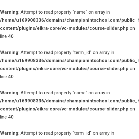
Warning
: Attempt to read property "name" on array in
/home/u169908336/domains/championintschool.com/public_
content/plugins/eikra-core/vc-modules/course-slider.php
on
line
40
Warning
: Attempt to read property "term_id" on array in
/home/u169908336/domains/championintschool.com/public_
content/plugins/eikra-core/vc-modules/course-slider.php
on
line
40
Warning
: Attempt to read property "name" on array in
/home/u169908336/domains/championintschool.com/public_
content/plugins/eikra-core/vc-modules/course-slider.php
on
line
40
Warning
: Attempt to read property "term_id" on array in