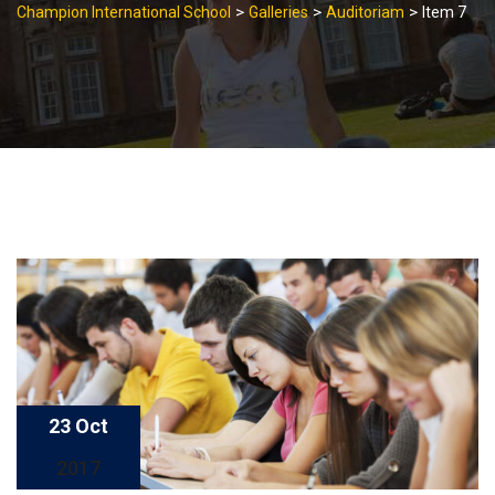
>
>
>
Champion International School
Galleries
Auditoriam
Item 7
23 Oct
2017