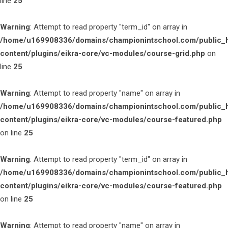
line
25
Warning
: Attempt to read property "term_id" on array in
/home/u169908336/domains/championintschool.com/public_
content/plugins/eikra-core/vc-modules/course-grid.php
on
line
25
Warning
: Attempt to read property "name" on array in
/home/u169908336/domains/championintschool.com/public_
content/plugins/eikra-core/vc-modules/course-featured.php
on line
25
Warning
: Attempt to read property "term_id" on array in
/home/u169908336/domains/championintschool.com/public_
content/plugins/eikra-core/vc-modules/course-featured.php
on line
25
Warning
: Attempt to read property "name" on array in