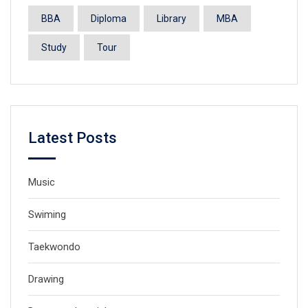
BBA
Diploma
Library
MBA
Study
Tour
Latest Posts
Music
Swiming
Taekwondo
Drawing