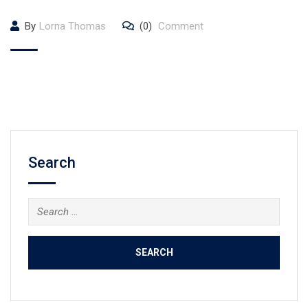
By
Lorna Thomas
(0)
Comment
Search
Search
for: