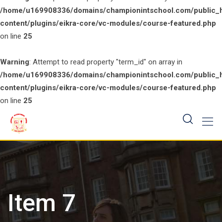
/home/u169908336/domains/championintschool.com/public_
content/plugins/eikra-core/vc-modules/course-featured.php
on line
25
Warning
: Attempt to read property "term_id" on array in
/home/u169908336/domains/championintschool.com/public_
content/plugins/eikra-core/vc-modules/course-featured.php
on line
25
Skip
to
content
Item 7