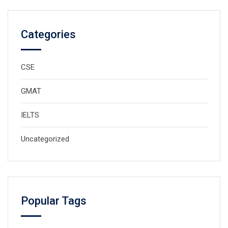
Categories
CSE
GMAT
IELTS
Uncategorized
Popular Tags