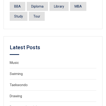
BBA
Diploma
Library
MBA
Study
Tour
Latest Posts
Music
Swiming
Taekwondo
Drawing