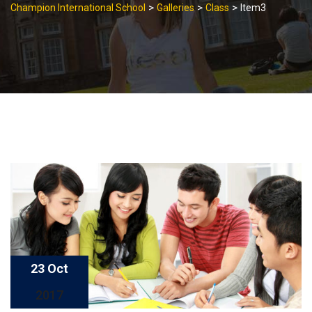
>
>
>
Champion International School
Galleries
Class
Item3
23 Oct
2017