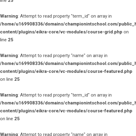
line
25
Warning
: Attempt to read property "term_id" on array in
/home/u169908336/domains/championintschool.com/public_
content/plugins/eikra-core/vc-modules/course-grid.php
on
line
25
Warning
: Attempt to read property "name" on array in
/home/u169908336/domains/championintschool.com/public_
content/plugins/eikra-core/vc-modules/course-featured.php
on line
25
Warning
: Attempt to read property "term_id" on array in
/home/u169908336/domains/championintschool.com/public_
content/plugins/eikra-core/vc-modules/course-featured.php
on line
25
Warning
: Attempt to read property "name" on array in