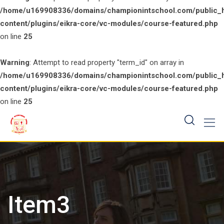
/home/u169908336/domains/championintschool.com/public_
content/plugins/eikra-core/vc-modules/course-featured.php
on line
25
Warning
: Attempt to read property "term_id" on array in
/home/u169908336/domains/championintschool.com/public_
content/plugins/eikra-core/vc-modules/course-featured.php
on line
25
Skip
to
content
Item3