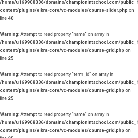
/home/u169908336/domains/championintschool.com/public_
content/plugins/eikra-core/vc-modules/course-slider.php
on
line
40
Warning
: Attempt to read property "name" on array in
/home/u169908336/domains/championintschool.com/public_
content/plugins/eikra-core/vc-modules/course-grid.php
on
line
25
Warning
: Attempt to read property "term_id" on array in
/home/u169908336/domains/championintschool.com/public_
content/plugins/eikra-core/vc-modules/course-grid.php
on
line
25
Warning
: Attempt to read property "name" on array in
/home/u169908336/domains/championintschool.com/public_
content/plugins/eikra-core/vc-modules/course-grid.php
on