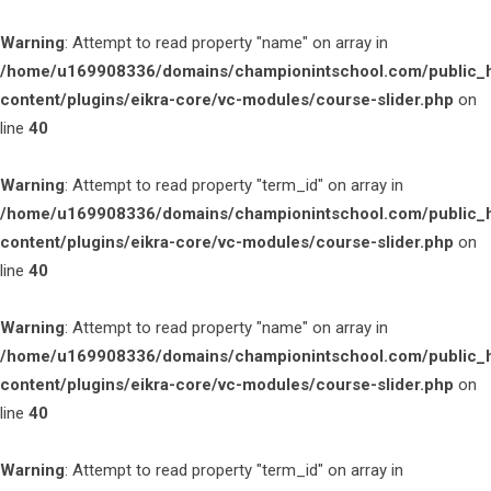
Warning
: Attempt to read property "name" on array in
/home/u169908336/domains/championintschool.com/public_
content/plugins/eikra-core/vc-modules/course-slider.php
on
line
40
Warning
: Attempt to read property "term_id" on array in
/home/u169908336/domains/championintschool.com/public_
content/plugins/eikra-core/vc-modules/course-slider.php
on
line
40
Warning
: Attempt to read property "name" on array in
/home/u169908336/domains/championintschool.com/public_
content/plugins/eikra-core/vc-modules/course-slider.php
on
line
40
Warning
: Attempt to read property "term_id" on array in