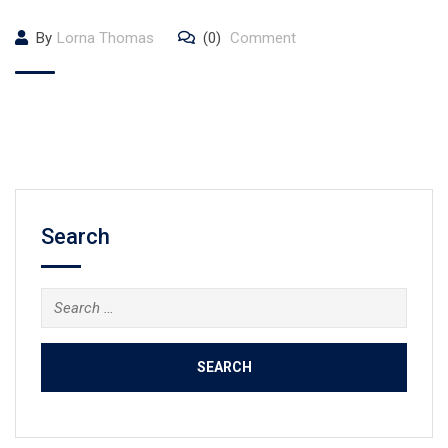
By
Lorna Thomas
(0)
Comment
Search
Search
for: