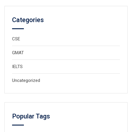
Categories
CSE
GMAT
IELTS
Uncategorized
Popular Tags