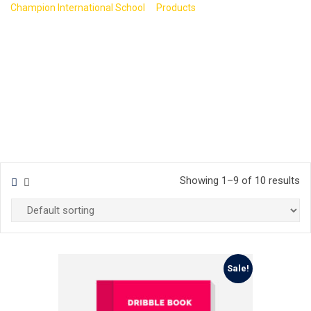
>
>
Champion International School
Products
Business
Showing 1–9 of 10 results
Sale!