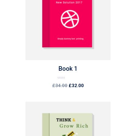
list
Book 1
Rated
£
34.00
£
32.00
0
out
of
5