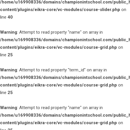
/home/u169908336/domains/championintschool.com/public_
content/plugins/eikra-core/vc-modules/course-slider.php
on
line
40
Warning
: Attempt to read property "name" on array in
/home/u169908336/domains/championintschool.com/public_
content/plugins/eikra-core/vc-modules/course-grid.php
on
line
25
Warning
: Attempt to read property "term_id" on array in
/home/u169908336/domains/championintschool.com/public_
content/plugins/eikra-core/vc-modules/course-grid.php
on
line
25
Warning
: Attempt to read property "name" on array in
/home/u169908336/domains/championintschool.com/public_
content/plugins/eikra-core/vc-modules/course-grid.php
on