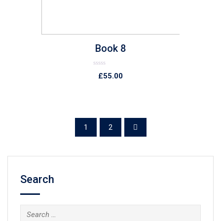
Book 8
Rated
£
55.00
0
out
of
5
1
2
Search
Search