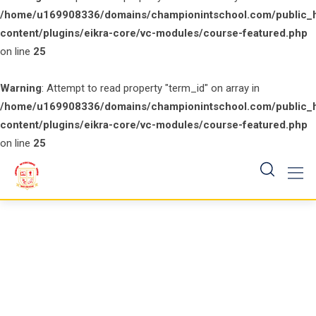
/home/u169908336/domains/championintschool.com/public_
content/plugins/eikra-core/vc-modules/course-featured.php
on line
25
Warning
: Attempt to read property "term_id" on array in
/home/u169908336/domains/championintschool.com/public_
content/plugins/eikra-core/vc-modules/course-featured.php
on line
25
Skip
to
content
Business