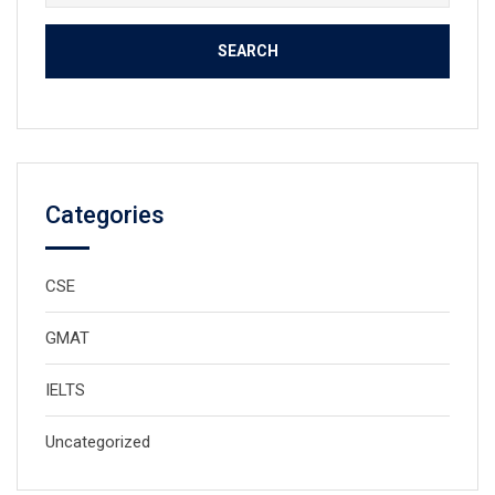
for:
Categories
CSE
GMAT
IELTS
Uncategorized