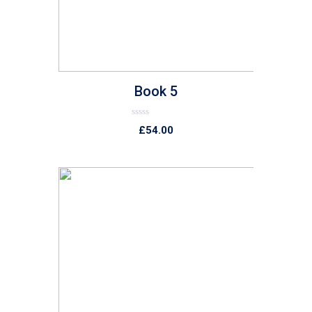
Book 5
Rated
£
54.00
0
out
of
5
list