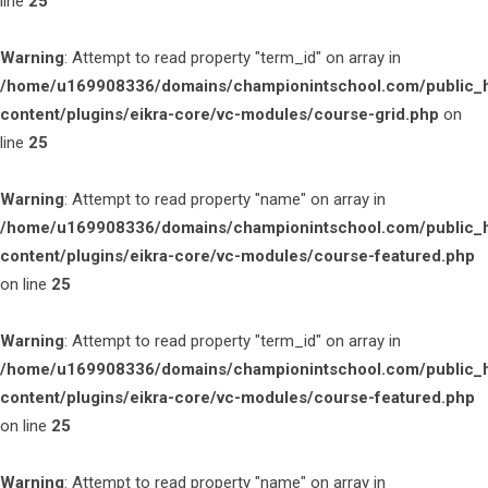
line
25
Warning
: Attempt to read property "term_id" on array in
/home/u169908336/domains/championintschool.com/public_
content/plugins/eikra-core/vc-modules/course-grid.php
on
line
25
Warning
: Attempt to read property "name" on array in
/home/u169908336/domains/championintschool.com/public_
content/plugins/eikra-core/vc-modules/course-featured.php
on line
25
Warning
: Attempt to read property "term_id" on array in
/home/u169908336/domains/championintschool.com/public_
content/plugins/eikra-core/vc-modules/course-featured.php
on line
25
Warning
: Attempt to read property "name" on array in