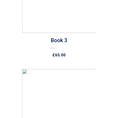
Book 3
Rated
£
65.00
0
out
of
5
list