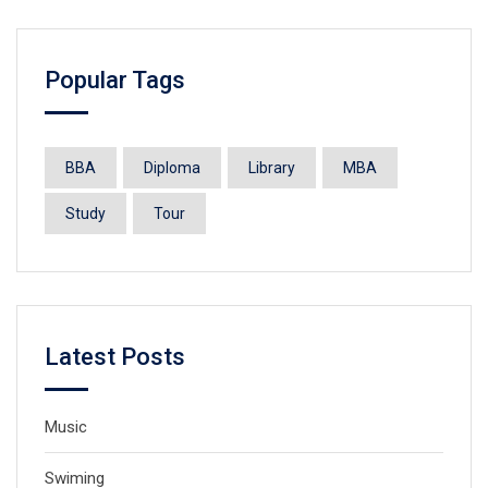
Popular Tags
BBA
Diploma
Library
MBA
Study
Tour
Latest Posts
Music
Swiming