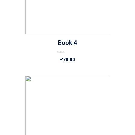
Book 4
Rated
£
78.00
0
out
of
5
list