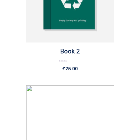
list
Book 2
Rated
£
25.00
0
out
of
5
list