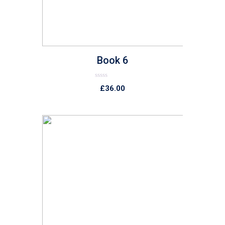
Book 6
Rated
£
36.00
0
out
of
5
list