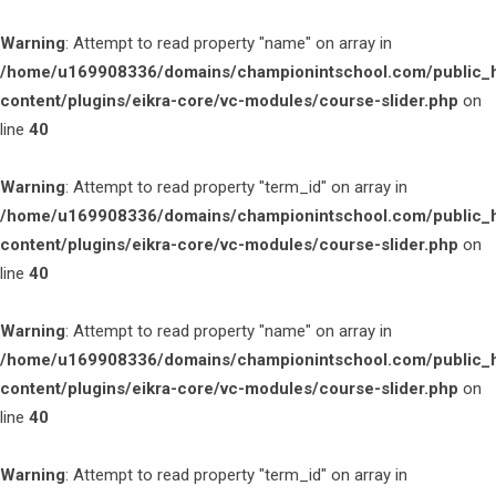
Warning
: Attempt to read property "name" on array in
/home/u169908336/domains/championintschool.com/public_
content/plugins/eikra-core/vc-modules/course-slider.php
on
line
40
Warning
: Attempt to read property "term_id" on array in
/home/u169908336/domains/championintschool.com/public_
content/plugins/eikra-core/vc-modules/course-slider.php
on
line
40
Warning
: Attempt to read property "name" on array in
/home/u169908336/domains/championintschool.com/public_
content/plugins/eikra-core/vc-modules/course-slider.php
on
line
40
Warning
: Attempt to read property "term_id" on array in