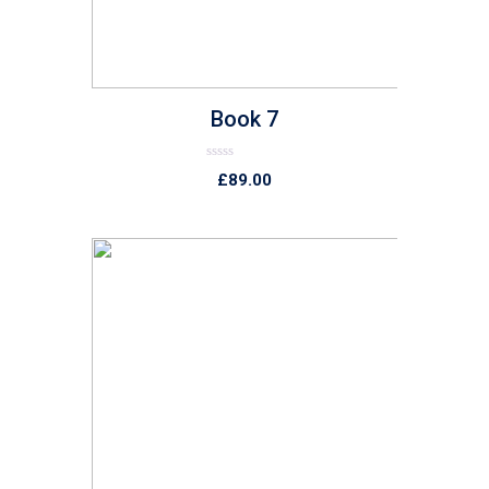
Book 7
Rated
£
89.00
0
out
of
5
list