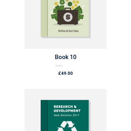
list
Book 10
Rated
£
49.00
0
out
of
5