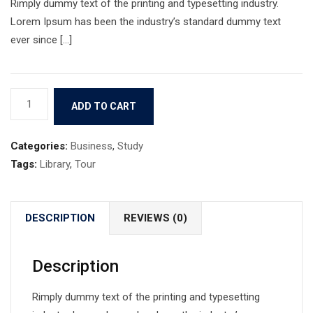
Rimply dummy text of the printing and typesetting industry.
Lorem Ipsum has been the industry’s standard dummy text
ever since […]
Book
ADD TO CART
5
quantity
Categories:
Business
,
Study
Tags:
Library
,
Tour
DESCRIPTION
REVIEWS (0)
Description
Rimply dummy text of the printing and typesetting