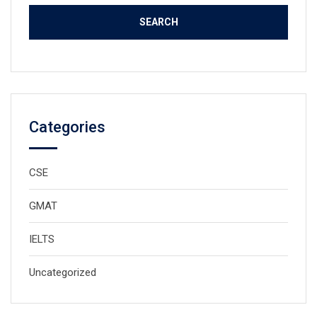
Categories
CSE
GMAT
IELTS
Uncategorized