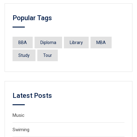
Popular Tags
BBA
Diploma
Library
MBA
Study
Tour
Latest Posts
Music
Swiming