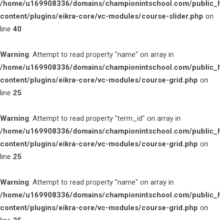
/home/u169908336/domains/championintschool.com/public_
content/plugins/eikra-core/vc-modules/course-slider.php
on
line
40
Warning
: Attempt to read property "name" on array in
/home/u169908336/domains/championintschool.com/public_
content/plugins/eikra-core/vc-modules/course-grid.php
on
line
25
Warning
: Attempt to read property "term_id" on array in
/home/u169908336/domains/championintschool.com/public_
content/plugins/eikra-core/vc-modules/course-grid.php
on
line
25
Warning
: Attempt to read property "name" on array in
/home/u169908336/domains/championintschool.com/public_
content/plugins/eikra-core/vc-modules/course-grid.php
on