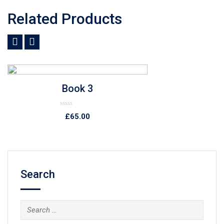
Related Products
Add to Wishlist
Quick View
Book 4
Rated
£
78.00
0
out
of
5
Search
Search
for: