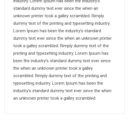
industry. Lorem Ipsum has been the industry’s
standard dummy text ever since the when an
unknown printer took a galley scrambled. Rimply
dummy text of the printing and typesetting industry.
Lorem Ipsum has been the industry’s standard
dummy text ever since the when an unknown printer
took a galley scrambled. Rimply dummy text of the
printing and typesetting industry. Lorem Ipsum has
been the industry’s standard dummy text ever since
the when an unknown printer took a galley
scrambled. Rimply dummy text of the printing and
typesetting industry. Lorem Ipsum has been the
industry’s standard dummy text ever since the when
an unknown printer took a galley scrambled.