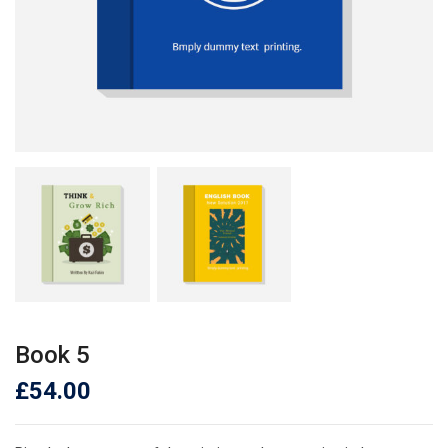
Book 5
£
54.00