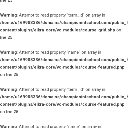
line
25
Warning
: Attempt to read property "term_id" on array in
/home/u169908336/domains/championintschool.com/public_
content/plugins/eikra-core/vc-modules/course-grid.php
on
line
25
Warning
: Attempt to read property "name" on array in
/home/u169908336/domains/championintschool.com/public_
content/plugins/eikra-core/vc-modules/course-featured.php
on line
25
Warning
: Attempt to read property "term_id" on array in
/home/u169908336/domains/championintschool.com/public_
content/plugins/eikra-core/vc-modules/course-featured.php
on line
25
Warning
: Attempt to read property "name" on array in