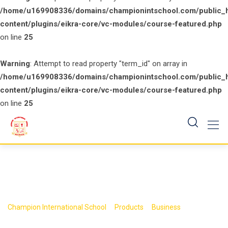
/home/u169908336/domains/championintschool.com/public_
content/plugins/eikra-core/vc-modules/course-featured.php
on line
25
Warning
: Attempt to read property "term_id" on array in
/home/u169908336/domains/championintschool.com/public_
content/plugins/eikra-core/vc-modules/course-featured.php
on line
25
Skip
to
content
>
>
>
Champion International School
Products
Business
Book 5