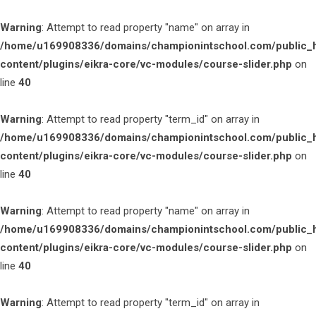
Warning
: Attempt to read property "name" on array in
/home/u169908336/domains/championintschool.com/public_
content/plugins/eikra-core/vc-modules/course-slider.php
on
line
40
Warning
: Attempt to read property "term_id" on array in
/home/u169908336/domains/championintschool.com/public_
content/plugins/eikra-core/vc-modules/course-slider.php
on
line
40
Warning
: Attempt to read property "name" on array in
/home/u169908336/domains/championintschool.com/public_
content/plugins/eikra-core/vc-modules/course-slider.php
on
line
40
Warning
: Attempt to read property "term_id" on array in