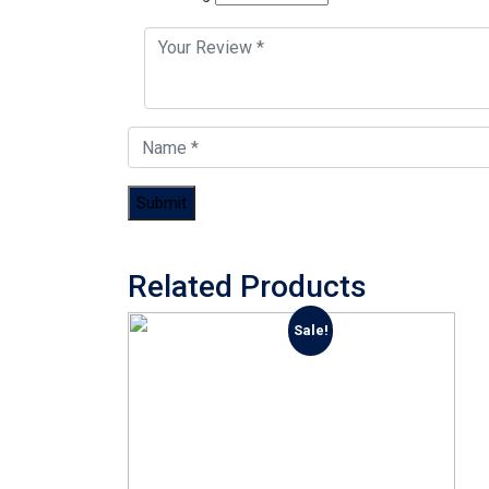
Related Products
Sale!