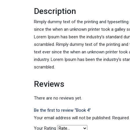
Description
Rimply dummy text of the printing and typesetting
since the when an unknown printer took a galley sc
Lorem Ipsum has been the industry’s standard dum
scrambled. Rimply dummy text of the printing and
text ever since the when an unknown printer took 
industry. Lorem Ipsum has been the industry’s sta
scrambled.
Reviews
There are no reviews yet.
Be the first to review “Book 4”
Your email address will not be published.
Required
Your Rating