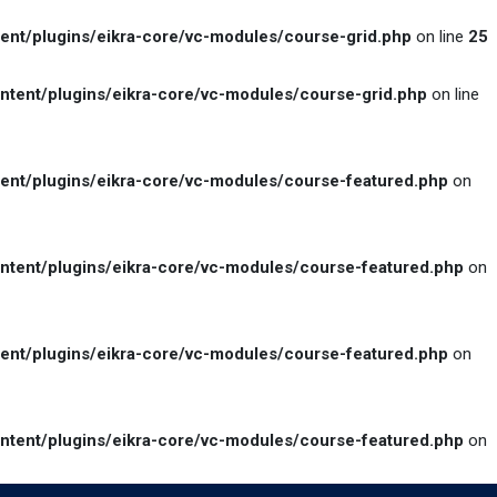
t/plugins/eikra-core/vc-modules/course-grid.php
on line
25
ent/plugins/eikra-core/vc-modules/course-grid.php
on line
nt/plugins/eikra-core/vc-modules/course-featured.php
on
ent/plugins/eikra-core/vc-modules/course-featured.php
on
nt/plugins/eikra-core/vc-modules/course-featured.php
on
ent/plugins/eikra-core/vc-modules/course-featured.php
on