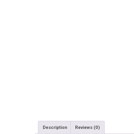
Description
Reviews (0)