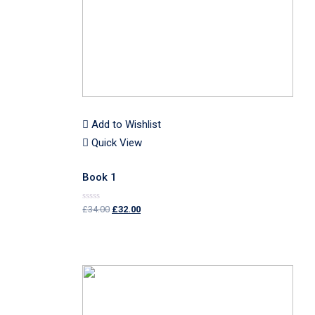
Add to Wishlist
Quick View
Book 1
£
34.00
£
32.00
Rated
0
out
of
5