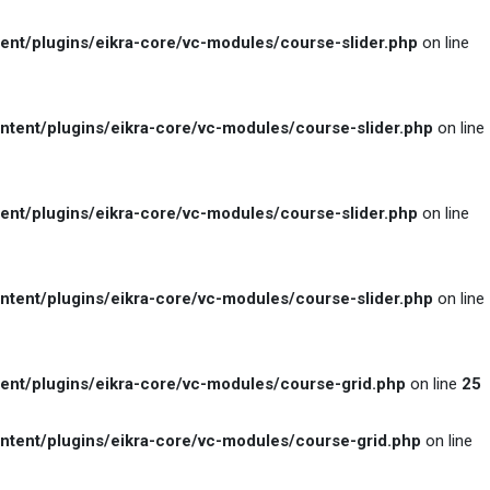
t/plugins/eikra-core/vc-modules/course-slider.php
on line
ent/plugins/eikra-core/vc-modules/course-slider.php
on line
t/plugins/eikra-core/vc-modules/course-slider.php
on line
ent/plugins/eikra-core/vc-modules/course-slider.php
on line
t/plugins/eikra-core/vc-modules/course-grid.php
on line
25
ent/plugins/eikra-core/vc-modules/course-grid.php
on line