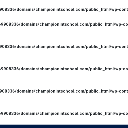
08336/domains/championintschool.com/public_html/wp-conten
9908336/domains/championintschool.com/public_html/wp-cont
08336/domains/championintschool.com/public_html/wp-conte
9908336/domains/championintschool.com/public_html/wp-cont
08336/domains/championintschool.com/public_html/wp-conte
9908336/domains/championintschool.com/public_html/wp-cont