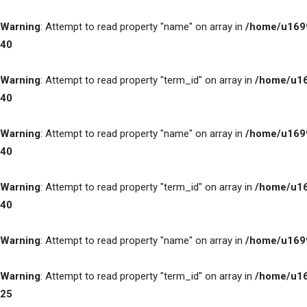
Warning
: Attempt to read property "name" on array in
/home/u1699
40
Warning
: Attempt to read property "term_id" on array in
/home/u16
40
Warning
: Attempt to read property "name" on array in
/home/u1699
40
Warning
: Attempt to read property "term_id" on array in
/home/u16
40
Warning
: Attempt to read property "name" on array in
/home/u1699
Warning
: Attempt to read property "term_id" on array in
/home/u16
25