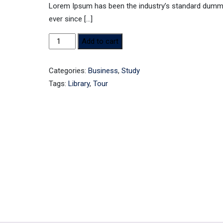
Lorem Ipsum has been the industry’s standard dumm
ever since […]
Book
Add to cart
4
quantity
Categories:
Business
,
Study
Tags:
Library
,
Tour