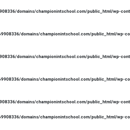
08336/domains/championintschool.com/public_html/wp-conten
9908336/domains/championintschool.com/public_html/wp-cont
08336/domains/championintschool.com/public_html/wp-conten
9908336/domains/championintschool.com/public_html/wp-cont
08336/domains/championintschool.com/public_html/wp-conten
9908336/domains/championintschool.com/public_html/wp-cont