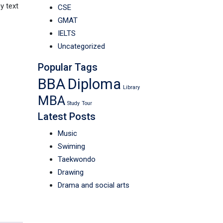
y text
CSE
GMAT
IELTS
Uncategorized
Popular Tags
BBA
Diploma
Library
MBA
Study
Tour
Latest Posts
Music
Swiming
Taekwondo
Drawing
Drama and social arts