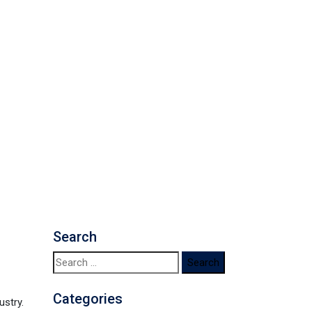
Search
Search
for:
Categories
ustry.