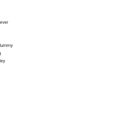
 ever
d dummy
g
ley