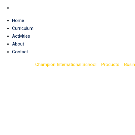
Home
Curriculum
Activities
About
Contact
Champion International School
>
Products
>
Busi