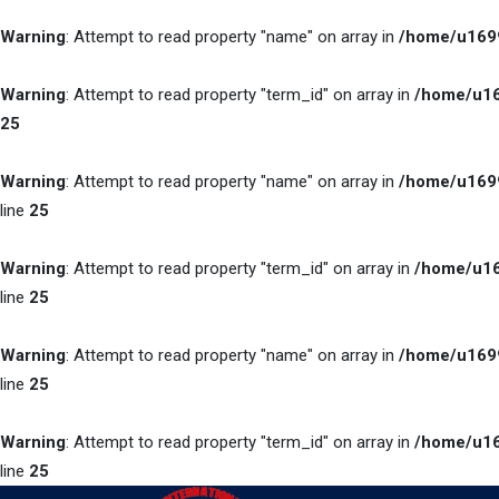
Warning
: Attempt to read property "name" on array in
/home/u1699
Warning
: Attempt to read property "term_id" on array in
/home/u16
25
Warning
: Attempt to read property "name" on array in
/home/u1699
line
25
Warning
: Attempt to read property "term_id" on array in
/home/u16
line
25
Warning
: Attempt to read property "name" on array in
/home/u1699
line
25
Warning
: Attempt to read property "term_id" on array in
/home/u16
line
25