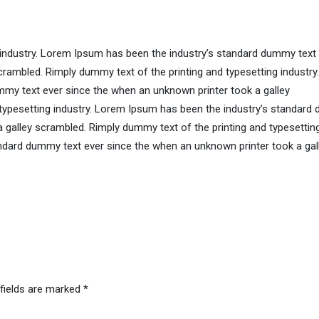
 industry. Lorem Ipsum has been the industry’s standard dummy text
rambled. Rimply dummy text of the printing and typesetting industry.
my text ever since the when an unknown printer took a galley
 typesetting industry. Lorem Ipsum has been the industry’s standar
a galley scrambled. Rimply dummy text of the printing and typesettin
ndard dummy text ever since the when an unknown printer took a gal
 fields are marked
*