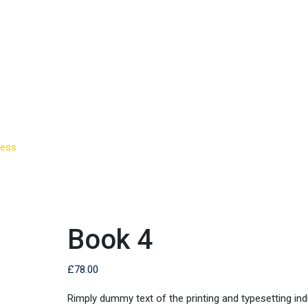
ness
>
Book 4
Book 4
£
78.00
Rimply dummy text of the printing and typesetting ind