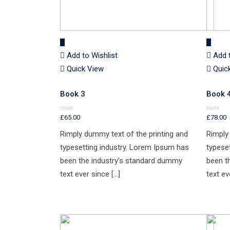
Add to Wishlist
Add 
Quick View
Quic
Book 3
Book 
£
65.00
£
78.00
Rated
Rated
0
0
out
out
Rimply dummy text of the printing and
Rimply
of
of
5
5
typesetting industry. Lorem Ipsum has
typese
been the industry’s standard dummy
been t
text ever since […]
text ev