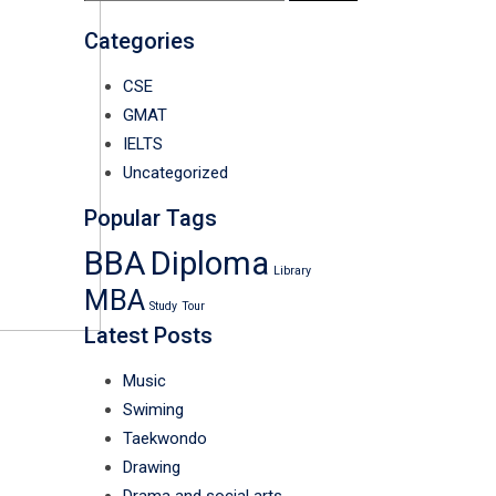
for:
Categories
CSE
GMAT
IELTS
Uncategorized
Popular Tags
BBA
Diploma
Library
MBA
Study
Tour
Latest Posts
Music
Swiming
Taekwondo
Drawing