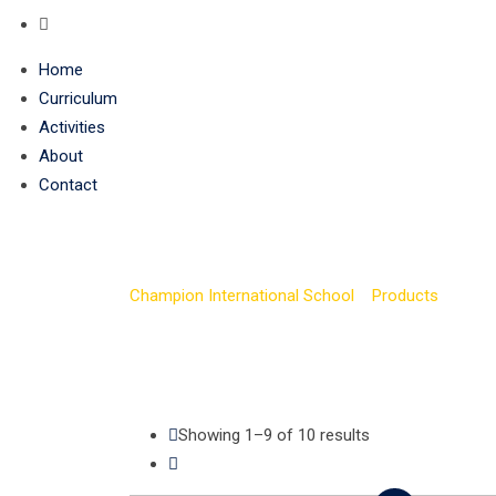
Home
Curriculum
Activities
About
Contact
Tour
Champion International School
>
Products
>
Tour
Showing 1–9 of 10 results