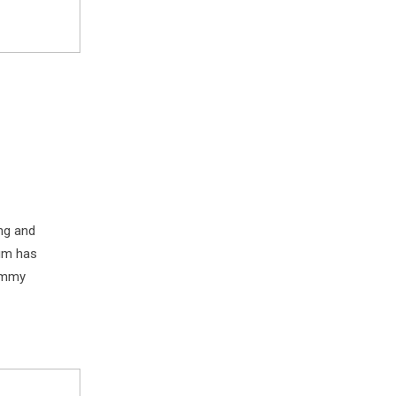
ng and
sum has
dummy