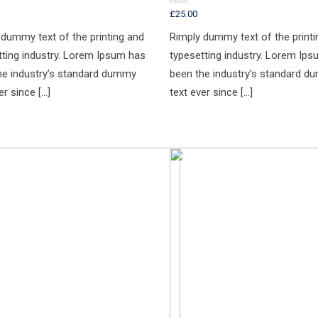
£
25.00
Rated
0
out
 dummy text of the printing and
Rimply dummy text of the printi
of
5
tting industry. Lorem Ipsum has
typesetting industry. Lorem Ip
he industry’s standard dummy
been the industry’s standard 
er since […]
text ever since […]