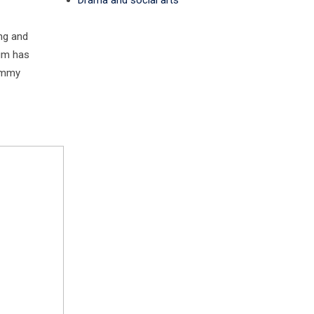
Drama and social arts
ng and
sum has
dummy