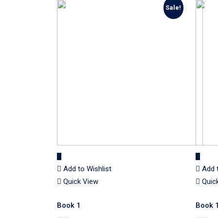
Sale!
Add to Wishlist
Add 
Quick View
Quic
Book 1
Book 