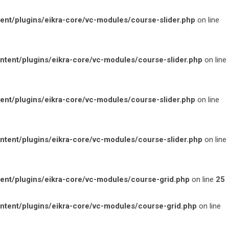
t/plugins/eikra-core/vc-modules/course-slider.php
on line
ent/plugins/eikra-core/vc-modules/course-slider.php
on line
t/plugins/eikra-core/vc-modules/course-slider.php
on line
ent/plugins/eikra-core/vc-modules/course-slider.php
on line
t/plugins/eikra-core/vc-modules/course-grid.php
on line
25
ent/plugins/eikra-core/vc-modules/course-grid.php
on line