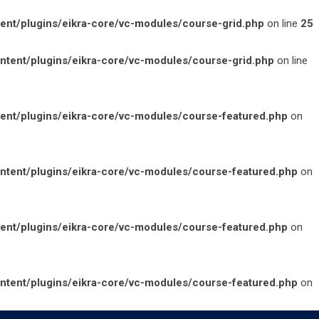
t/plugins/eikra-core/vc-modules/course-grid.php
on line
25
ent/plugins/eikra-core/vc-modules/course-grid.php
on line
nt/plugins/eikra-core/vc-modules/course-featured.php
on
ent/plugins/eikra-core/vc-modules/course-featured.php
on
nt/plugins/eikra-core/vc-modules/course-featured.php
on
ent/plugins/eikra-core/vc-modules/course-featured.php
on