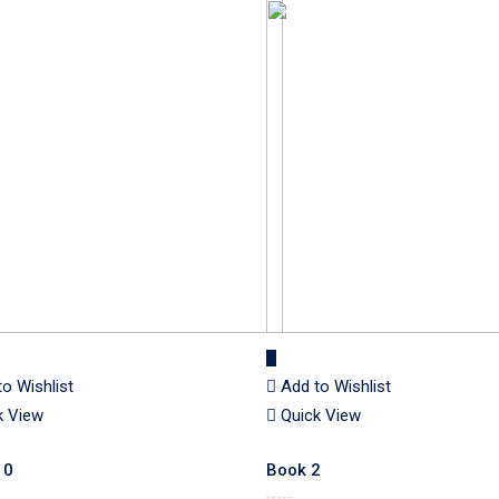
to Wishlist
Add to Wishlist
k View
Quick View
10
Book 2