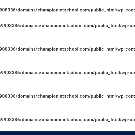
08336/domains/championintschool.com/public_html/wp-conten
9908336/domains/championintschool.com/public_html/wp-cont
08336/domains/championintschool.com/public_html/wp-conte
9908336/domains/championintschool.com/public_html/wp-cont
08336/domains/championintschool.com/public_html/wp-conte
9908336/domains/championintschool.com/public_html/wp-cont