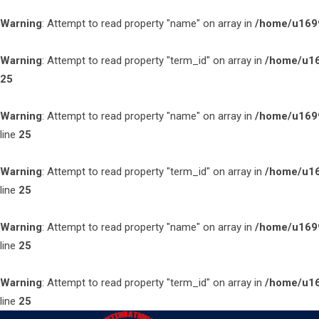
Warning
: Attempt to read property "name" on array in
/home/u1699
Warning
: Attempt to read property "term_id" on array in
/home/u16
25
Warning
: Attempt to read property "name" on array in
/home/u1699
line
25
Warning
: Attempt to read property "term_id" on array in
/home/u16
line
25
Warning
: Attempt to read property "name" on array in
/home/u1699
line
25
Warning
: Attempt to read property "term_id" on array in
/home/u16
line
25