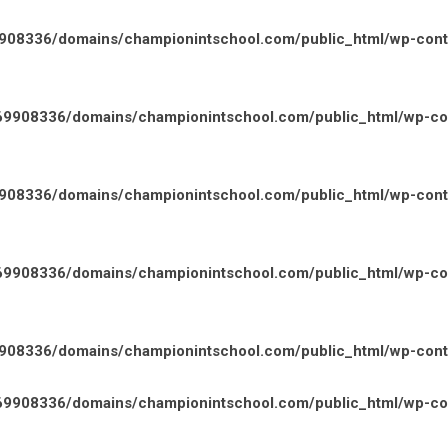
08336/domains/championintschool.com/public_html/wp-conten
9908336/domains/championintschool.com/public_html/wp-cont
08336/domains/championintschool.com/public_html/wp-conten
9908336/domains/championintschool.com/public_html/wp-cont
08336/domains/championintschool.com/public_html/wp-conten
9908336/domains/championintschool.com/public_html/wp-cont