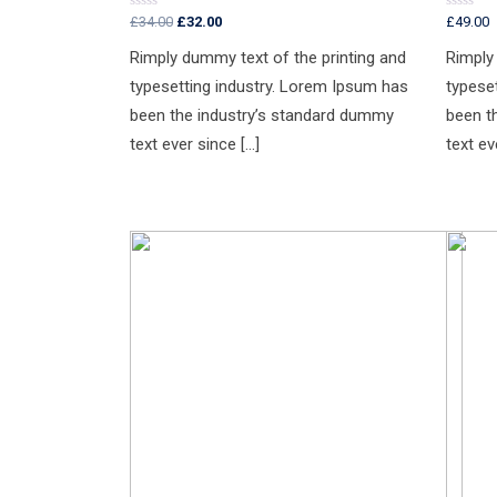
£
34.00
£
32.00
£
49.00
Rated
Rated
0
0
out
out
Rimply dummy text of the printing and
Rimply
of
of
5
5
typesetting industry. Lorem Ipsum has
typese
been the industry’s standard dummy
been t
text ever since […]
text ev