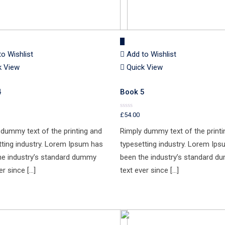
to Wishlist
Add to Wishlist
k View
Quick View
4
Book 5
£
54.00
Rated
0
out
 dummy text of the printing and
Rimply dummy text of the printi
of
5
tting industry. Lorem Ipsum has
typesetting industry. Lorem Ip
he industry’s standard dummy
been the industry’s standard 
er since […]
text ever since […]