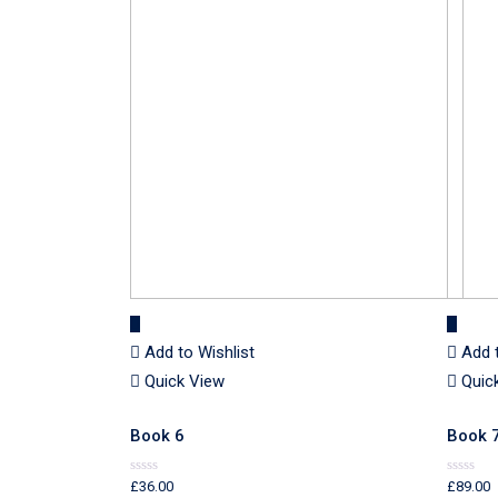
Add to Wishlist
Add 
Quick View
Quic
Book 6
Book 
£
36.00
£
89.00
Rated
Rated