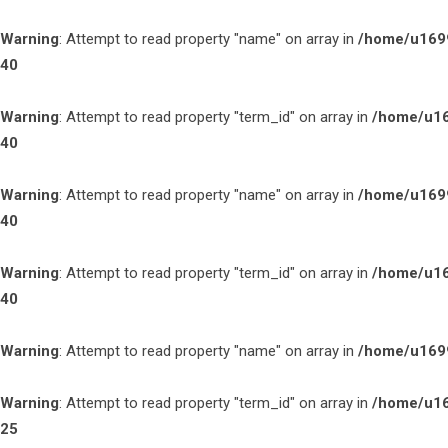
Warning
: Attempt to read property "name" on array in
/home/u1699
40
Warning
: Attempt to read property "term_id" on array in
/home/u16
40
Warning
: Attempt to read property "name" on array in
/home/u1699
40
Warning
: Attempt to read property "term_id" on array in
/home/u16
40
Warning
: Attempt to read property "name" on array in
/home/u1699
Warning
: Attempt to read property "term_id" on array in
/home/u16
25