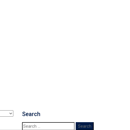
Search
Search