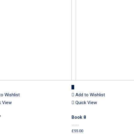
to Wishlist
Add to Wishlist
k View
Quick View
7
Book 8
£
55.00
Rated