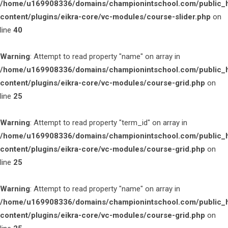
/home/u169908336/domains/championintschool.com/public_
content/plugins/eikra-core/vc-modules/course-slider.php
on
line
40
Warning
: Attempt to read property "name" on array in
/home/u169908336/domains/championintschool.com/public_
content/plugins/eikra-core/vc-modules/course-grid.php
on
line
25
Warning
: Attempt to read property "term_id" on array in
/home/u169908336/domains/championintschool.com/public_
content/plugins/eikra-core/vc-modules/course-grid.php
on
line
25
Warning
: Attempt to read property "name" on array in
/home/u169908336/domains/championintschool.com/public_
content/plugins/eikra-core/vc-modules/course-grid.php
on