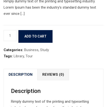
Rimply dummy text of the printing and typesetting industry.
Lorem Ipsum has been the industry’s standard dummy text
ever since […]
Book
ADD TO CART
9
quantity
Categories:
Business
,
Study
Tags:
Library
,
Tour
DESCRIPTION
REVIEWS (0)
Description
Rimply dummy text of the printing and typesetting