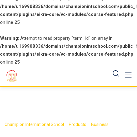
/home/u169908336/domains/championintschool.com/public_
content/plugins/eikra-core/vc-modules/course-featured.php
on line
25
Warning
: Attempt to read property "term_id" on array in
/home/u169908336/domains/championintschool.com/public_
content/plugins/eikra-core/vc-modules/course-featured.php
on line
25
Skip
to
content
>
>
>
Champion International School
Products
Business
Book 9