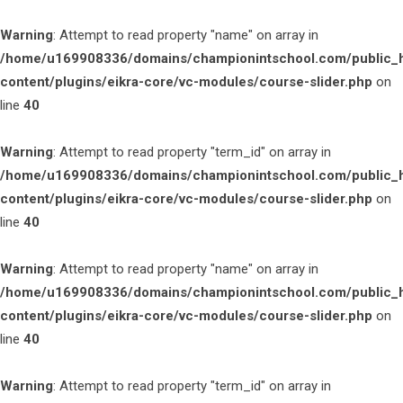
Warning
: Attempt to read property "name" on array in
/home/u169908336/domains/championintschool.com/public_
content/plugins/eikra-core/vc-modules/course-slider.php
on
line
40
Warning
: Attempt to read property "term_id" on array in
/home/u169908336/domains/championintschool.com/public_
content/plugins/eikra-core/vc-modules/course-slider.php
on
line
40
Warning
: Attempt to read property "name" on array in
/home/u169908336/domains/championintschool.com/public_
content/plugins/eikra-core/vc-modules/course-slider.php
on
line
40
Warning
: Attempt to read property "term_id" on array in