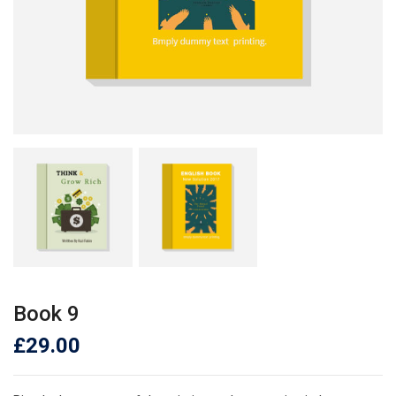
Book 9
£
29.00