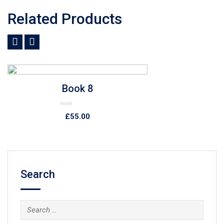
Related Products
Add to Wishlist
Quick View
Book 7
Rated
£
89.00
0
out
of
5
Search
Search
for: