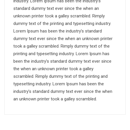
industry. Lorem Ipsum has been the industry’s
standard dummy text ever since the when an
unknown printer took a galley scrambled. Rimply
dummy text of the printing and typesetting industry.
Lorem Ipsum has been the industry’s standard
dummy text ever since the when an unknown printer
took a galley scrambled. Rimply dummy text of the
printing and typesetting industry. Lorem Ipsum has
been the industry’s standard dummy text ever since
the when an unknown printer took a galley
scrambled. Rimply dummy text of the printing and
typesetting industry. Lorem Ipsum has been the
industry’s standard dummy text ever since the when
an unknown printer took a galley scrambled.