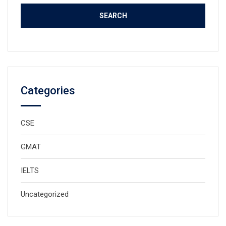
Categories
CSE
GMAT
IELTS
Uncategorized