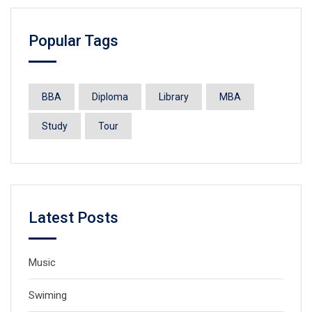
Popular Tags
BBA
Diploma
Library
MBA
Study
Tour
Latest Posts
Music
Swiming