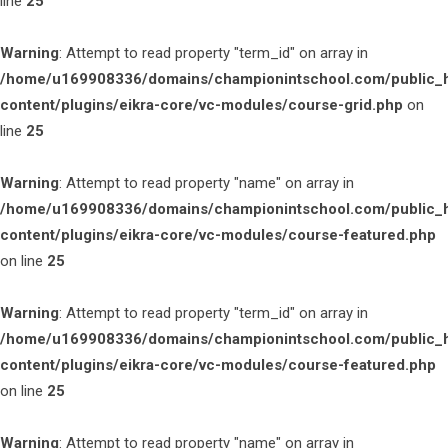
line
25
Warning
: Attempt to read property "term_id" on array in
/home/u169908336/domains/championintschool.com/public_
content/plugins/eikra-core/vc-modules/course-grid.php
on
line
25
Warning
: Attempt to read property "name" on array in
/home/u169908336/domains/championintschool.com/public_
content/plugins/eikra-core/vc-modules/course-featured.php
on line
25
Warning
: Attempt to read property "term_id" on array in
/home/u169908336/domains/championintschool.com/public_
content/plugins/eikra-core/vc-modules/course-featured.php
on line
25
Warning
: Attempt to read property "name" on array in